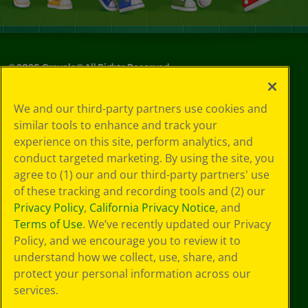
©
2026
Crayola® All Rights Reserved.
Your Privacy
We and our third-party partners use cookies and
Choices
similar tools to enhance and track your
Privacy Policy
experience on this site, perform analytics, and
SMS Terms
GDPR
conduct targeted marketing. By using the site, you
Cookie
agree to (1) our and our third-party partners' use
Preferences
of these tracking and recording tools and (2) our
Terms of Use
Privacy Policy
,
California Privacy Notice
, and
Web Accessibility
Terms of Use
. We’ve recently updated our Privacy
Policy, and we encourage you to review it to
understand how we collect, use, share, and
protect your personal information across our
services.