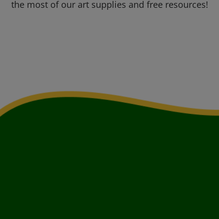
the most of our art supplies and free resources!