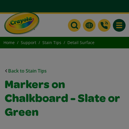
Toggle
Home
Support
Stain Tips
Detail Surface
Back to Stain Tips
Markers on
Chalkboard - Slate or
Green