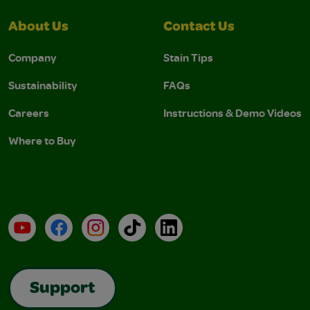
About Us
Contact Us
Company
Stain Tips
Sustainability
FAQs
Careers
Instructions & Demo Videos
Where to Buy
YouTube
Facebook
Instagram
TikTok
LinkedIn
Support