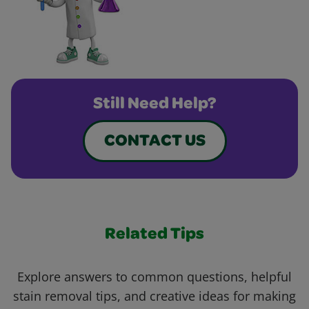
Still Need Help?
CONTACT US
Related Tips
Explore answers to common questions, helpful
stain removal tips, and creative ideas for making