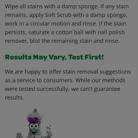
Wipe all stains with a damp sponge. If any stain
remains, apply Soft Scrub with a damp sponge,
work in a circular motion and rinse. If the stain
persists, saturate a cotton ball with nail polish
remover, blot the remaining stain and rinse.
Results May Vary, Test First!
We are happy to offer stain removal suggestions
as a service to consumers. While our methods
were tested successfully, we can't guarantee
results.