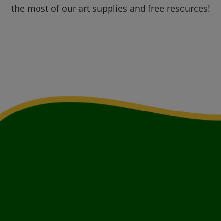
the most of our art supplies and free resources!