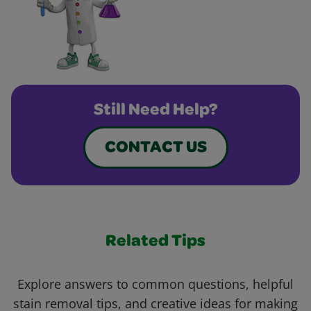
Still Need Help?
CONTACT US
Related Tips
Explore answers to common questions, helpful
stain removal tips, and creative ideas for making