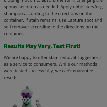
blotting motion to absorb the stain, changing the
sponge as often as needed. Apply upholstery/rug
shampoo according to the directions on the
container. If stain remains, use Capture spot and
soil remover according to the directions on the
container.
Results May Vary, Test First!
We are happy to offer stain removal suggestions
as a service to consumers. While our methods
were tested successfully, we can't guarantee
results.