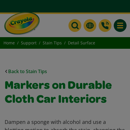
Toggle
Home
Support
Stain Tips
Detail Surface
Back to Stain Tips
Markers on Durable
Cloth Car Interiors
Dampen a sponge with alcohol and use a