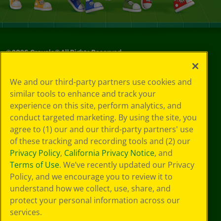
©
2026
Crayola® All Rights Reserved.
Your Privacy
We and our third-party partners use cookies and
Choices
similar tools to enhance and track your
Privacy Policy
experience on this site, perform analytics, and
SMS Terms
GDPR
conduct targeted marketing. By using the site, you
Cookie
agree to (1) our and our third-party partners' use
Preferences
of these tracking and recording tools and (2) our
Terms of Use
Privacy Policy
,
California Privacy Notice
, and
Web Accessibility
Terms of Use
. We’ve recently updated our Privacy
Policy, and we encourage you to review it to
understand how we collect, use, share, and
protect your personal information across our
services.