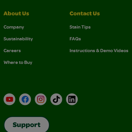
About Us
Contact Us
Company
Stain Tips
Sustainability
FAQs
Careers
Instructions & Demo Videos
Where to Buy
YouTube
Facebook
Instagram
TikTok
LinkedIn
Support