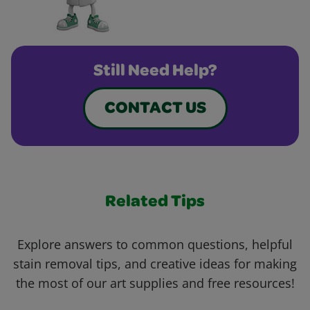
Still Need Help?
CONTACT US
Related Tips
Explore answers to common questions, helpful
stain removal tips, and creative ideas for making
the most of our art supplies and free resources!