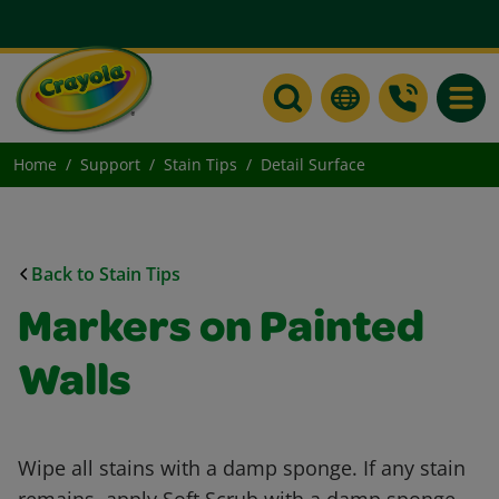
Toggle
Home
Support
Stain Tips
Detail Surface
Back to Stain Tips
Markers on Painted
Walls
Wipe all stains with a damp sponge. If any stain