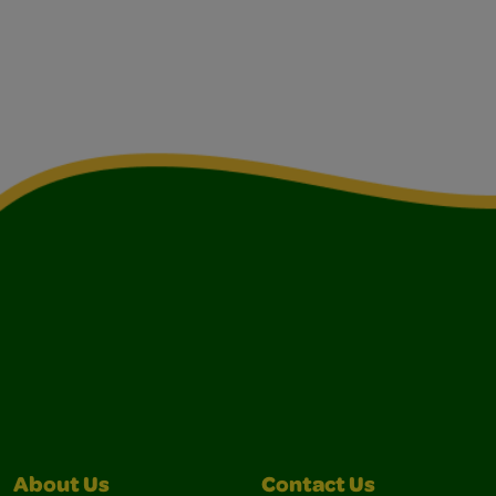
About Us
Contact Us