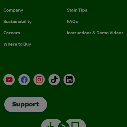
Company
Stain Tips
Sustainability
FAQs
Careers
Instructions & Demo Videos
Where to Buy
YouTube
Facebook
Instagram
TikTok
LinkedIn
Support