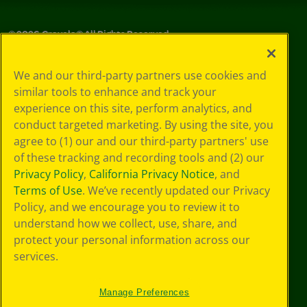
©
2026
Crayola® All Rights Reserved.
Your Privacy
We and our third-party partners use cookies and
Choices
similar tools to enhance and track your
Privacy Policy
experience on this site, perform analytics, and
SMS Terms
GDPR
conduct targeted marketing. By using the site, you
Cookie
agree to (1) our and our third-party partners' use
Preferences
of these tracking and recording tools and (2) our
Terms of Use
Privacy Policy
,
California Privacy Notice
, and
Web Accessibility
Terms of Use
. We’ve recently updated our Privacy
Policy, and we encourage you to review it to
understand how we collect, use, share, and
protect your personal information across our
services.
Manage Preferences