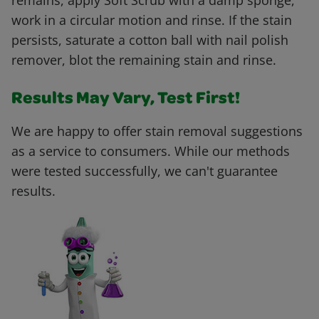
remains, apply Soft Scrub with a damp sponge,
work in a circular motion and rinse. If the stain
persists, saturate a cotton ball with nail polish
remover, blot the remaining stain and rinse.
Results May Vary, Test First!
We are happy to offer stain removal suggestions
as a service to consumers. While our methods
were tested successfully, we can't guarantee
results.