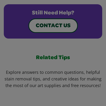
Still Need Help?
CONTACT US
Related Tips
Explore answers to common questions, helpful
stain removal tips, and creative ideas for making
the most of our art supplies and free resources!