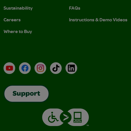
Sustainability
FAQs
Careers
Instructions & Demo Videos
Where to Buy
YouTube
Facebook
Instagram
TikTok
LinkedIn
Support