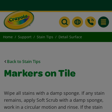
Toggle
Home
Support
Stain Tips
Detail Surface
Back to Stain Tips
Markers on Tile
Wipe all stains with a damp sponge. If any stain
remains, apply Soft Scrub with a damp sponge,
work in a circular motion and rinse. If the stain