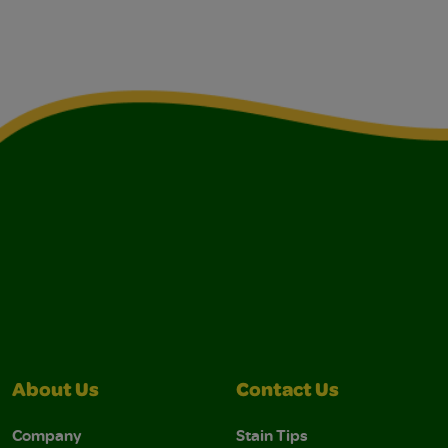
About Us
Contact Us
Company
Stain Tips