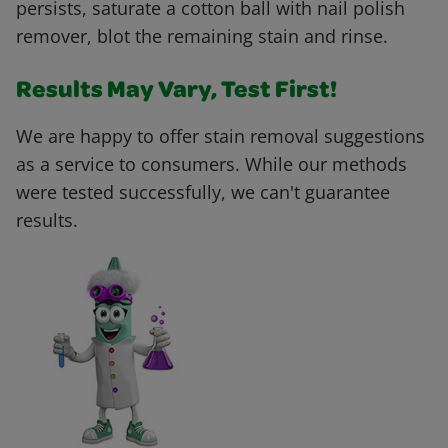
persists, saturate a cotton ball with nail polish
remover, blot the remaining stain and rinse.
Results May Vary, Test First!
We are happy to offer stain removal suggestions
as a service to consumers. While our methods
were tested successfully, we can't guarantee
results.