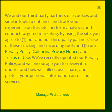
©
2026
Crayola® All Rights Reserved.
Your Privacy
We and our third-party partners use cookies and
Choices
similar tools to enhance and track your
Privacy Policy
experience on this site, perform analytics, and
SMS Terms
GDPR
conduct targeted marketing. By using the site, you
Cookie
agree to (1) our and our third-party partners' use
Preferences
of these tracking and recording tools and (2) our
Terms of Use
Privacy Policy
,
California Privacy Notice
, and
Web Accessibility
Terms of Use
. We’ve recently updated our Privacy
Policy, and we encourage you to review it to
understand how we collect, use, share, and
protect your personal information across our
services.
Manage Preferences