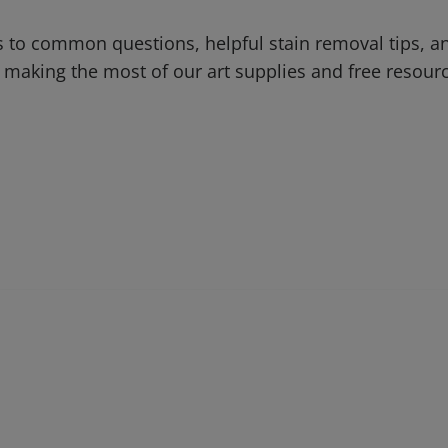
 to common questions, helpful stain removal tips, an
 making the most of our art supplies and free resour