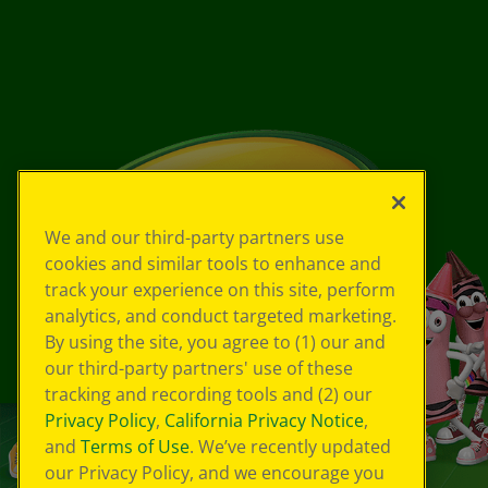
We and our third-party partners use
cookies and similar tools to enhance and
track your experience on this site, perform
analytics, and conduct targeted marketing.
By using the site, you agree to (1) our and
our third-party partners' use of these
tracking and recording tools and (2) our
Privacy Policy
,
California Privacy Notice
,
and
Terms of Use
. We’ve recently updated
our Privacy Policy, and we encourage you