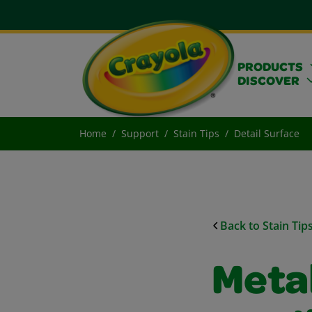
PRODUCTS
DISCOVER
Home
Support
Stain Tips
Detail Surface
Back to Stain Tip
Metal