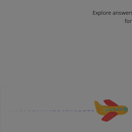
Explore answers
for