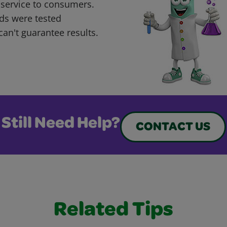
 service to consumers.
ds were tested
can't guarantee results.
Still Need Help?
CONTACT US
Related Tips