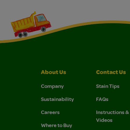
About Us
Contact Us
Company
Stain Tips
Sustainability
FAQs
Careers
Instructions 
Videos
Where to Buy