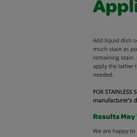
Appl
Add liquid dish 
much stain as pos
remaining stain. 
apply the lather 
needed.
FOR STAINLESS ST
manufacturer's d
Results May V
We are happy to 