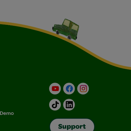
YouTube
Facebook
Instagram
TikTok
LinkedIn
& Demo
Support