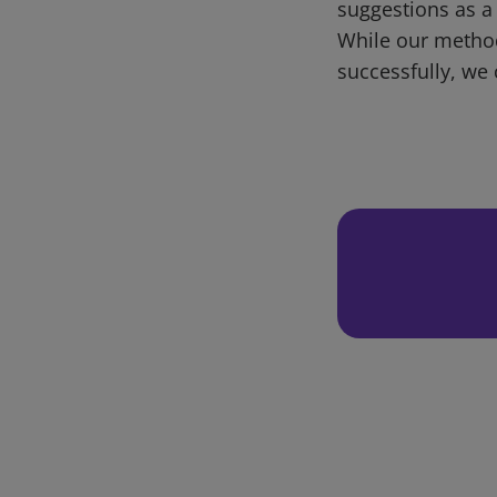
suggestions as a
While our metho
successfully, we 