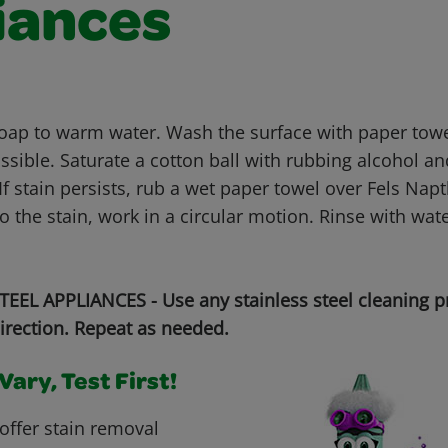
iances
soap to warm water. Wash the surface with paper tow
sible. Saturate a cotton ball with rubbing alcohol an
If stain persists, rub a wet paper towel over Fels Na
to the stain, work in a circular motion. Rinse with wat
EEL APPLIANCES - Use any stainless steel cleaning p
irection. Repeat as needed.
ary, Test First!
offer stain removal