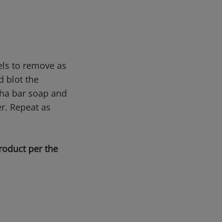
els to remove as
d blot the
ptha bar soap and
er. Repeat as
roduct per the