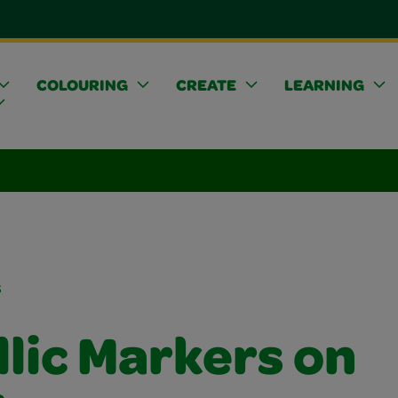
COLOURING
CREATE
LEARNING
s
lic Markers on