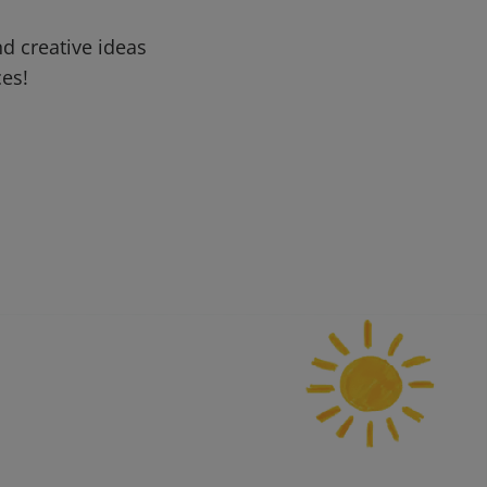
d creative ideas
ces!