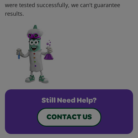
were tested successfully, we can't guarantee
results.
Still Need Help?
CONTACT US