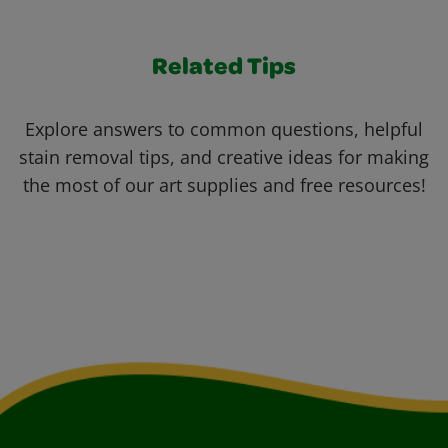
Related Tips
Explore answers to common questions, helpful
stain removal tips, and creative ideas for making
the most of our art supplies and free resources!