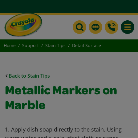
Toggle
Home
Support
Stain Tips
Detail Surface
Back to Stain Tips
Metallic Markers on
Marble
1. Apply dish soap directly to the stain. Using