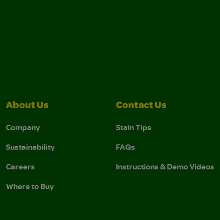
About Us
Contact Us
Company
Stain Tips
Sustainability
FAQs
Careers
Instructions & Demo Videos
Where to Buy