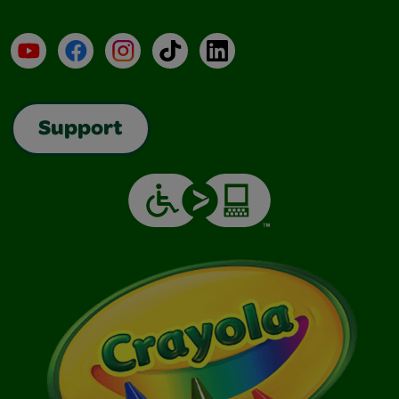
YouTube
Facebook
Instagram
TikTok
LinkedIn
Support