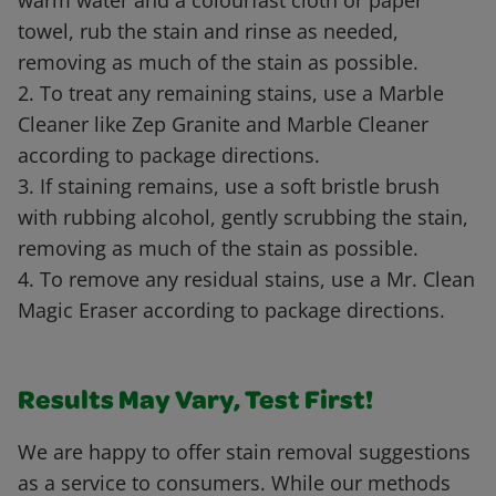
warm water and a colourfast cloth or paper
towel, rub the stain and rinse as needed,
removing as much of the stain as possible.
2. To treat any remaining stains, use a Marble
Cleaner like Zep Granite and Marble Cleaner
according to package directions.
3. If staining remains, use a soft bristle brush
with rubbing alcohol, gently scrubbing the stain,
removing as much of the stain as possible.
4. To remove any residual stains, use a Mr. Clean
Magic Eraser according to package directions.
Results May Vary, Test First!
We are happy to offer stain removal suggestions
as a service to consumers. While our methods