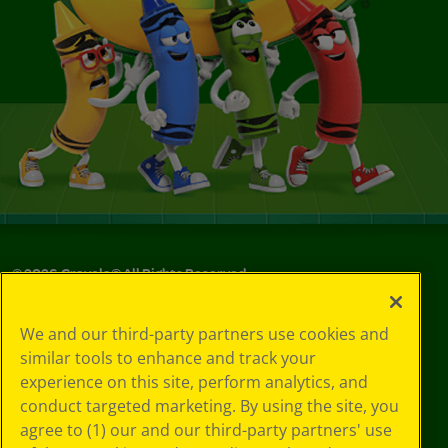
©
2026
Crayola® All Rights Reserved.
Your Privacy
We and our third-party partners use cookies and
Choices
similar tools to enhance and track your
Privacy Policy
experience on this site, perform analytics, and
SMS Terms
GDPR
conduct targeted marketing. By using the site, you
Cookie
agree to (1) our and our third-party partners' use
Preferences