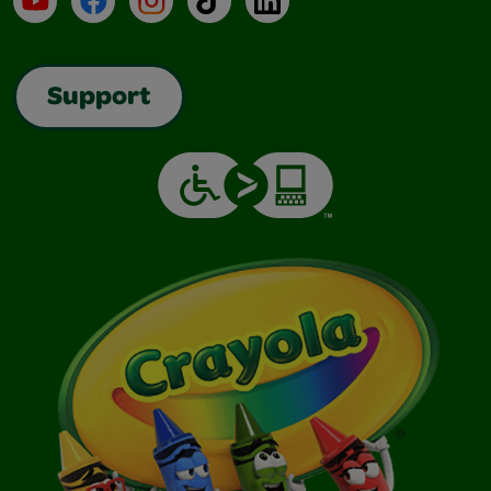
Support