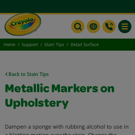
Toggle
Home
Support
Stain Tips
Detail Surface
Back to Stain Tips
Metallic Markers on
Upholstery
Dampen a sponge with rubbing alcohol to use in