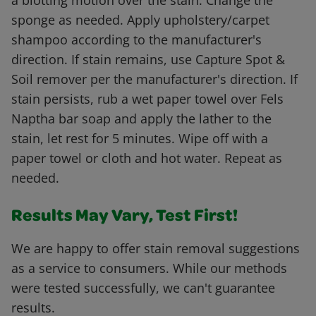
a blotting motion over the stain. Change the
sponge as needed. Apply upholstery/carpet
shampoo according to the manufacturer's
direction. If stain remains, use Capture Spot &
Soil remover per the manufacturer's direction. If
stain persists, rub a wet paper towel over Fels
Naptha bar soap and apply the lather to the
stain, let rest for 5 minutes. Wipe off with a
paper towel or cloth and hot water. Repeat as
needed.
Results May Vary, Test First!
We are happy to offer stain removal suggestions
as a service to consumers. While our methods
were tested successfully, we can't guarantee
results.