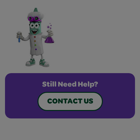
Still Need Help?
CONTACT US