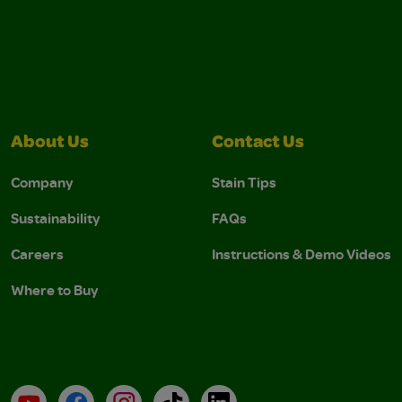
About Us
Contact Us
Company
Stain Tips
Sustainability
FAQs
Careers
Instructions & Demo Videos
Where to Buy
YouTube
Facebook
Instagram
TikTok
LinkedIn