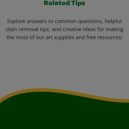
Related Tips
Explore answers to common questions, helpful
stain removal tips, and creative ideas for making
the most of our art supplies and free resources!