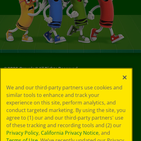
©
2026
Crayola® All Rights Reserved.
Your Privacy
We and our third-party partners use cookies and
Choices
similar tools to enhance and track your
Privacy Policy
experience on this site, perform analytics, and
SMS Terms
GDPR
conduct targeted marketing. By using the site, you
Cookie
agree to (1) our and our third-party partners' use
Preferences
of these tracking and recording tools and (2) our
Terms of Use
Privacy Policy
,
California Privacy Notice
, and
Web Accessibility
Terms of Use
. We’ve recently updated our Privacy