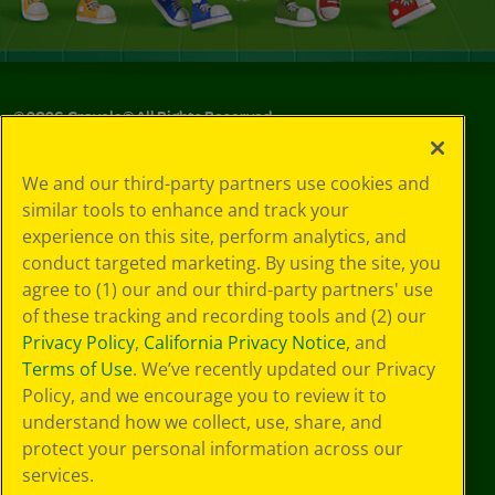
©
2026
Crayola® All Rights Reserved.
Your Privacy
We and our third-party partners use cookies and
Choices
similar tools to enhance and track your
Privacy Policy
experience on this site, perform analytics, and
SMS Terms
GDPR
conduct targeted marketing. By using the site, you
Cookie
agree to (1) our and our third-party partners' use
Preferences
of these tracking and recording tools and (2) our
Terms of Use
Privacy Policy
,
California Privacy Notice
, and
Web Accessibility
Terms of Use
. We’ve recently updated our Privacy
Policy, and we encourage you to review it to
understand how we collect, use, share, and
protect your personal information across our
services.