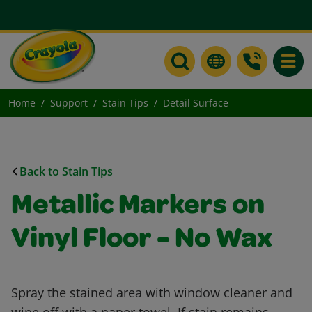
Toggle
Home
Support
Stain Tips
Detail Surface
Back to Stain Tips
Metallic Markers on
Vinyl Floor - No Wax
Spray the stained area with window cleaner and