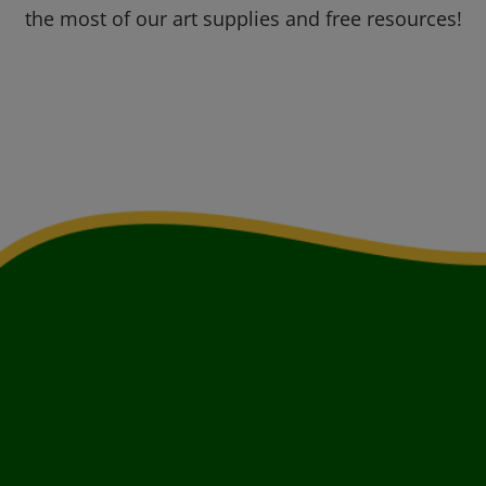
the most of our art supplies and free resources!