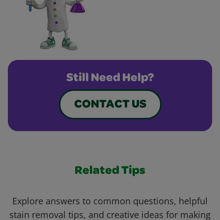
Still Need Help?
CONTACT US
Related Tips
Explore answers to common questions, helpful
stain removal tips, and creative ideas for making