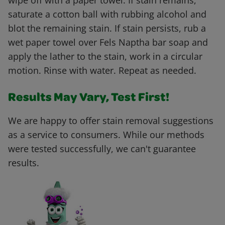
wipe off with a paper towel. If stain remains,
saturate a cotton ball with rubbing alcohol and
blot the remaining stain. If stain persists, rub a
wet paper towel over Fels Naptha bar soap and
apply the lather to the stain, work in a circular
motion. Rinse with water. Repeat as needed.
Results May Vary, Test First!
We are happy to offer stain removal suggestions
as a service to consumers. While our methods
were tested successfully, we can't guarantee
results.