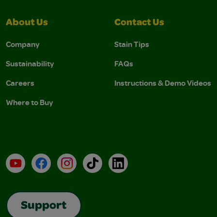
About Us
Contact Us
Company
Stain Tips
Sustainability
FAQs
Careers
Instructions & Demo Videos
Where to Buy
YouTube
Facebook
Instagram
TikTok
LinkedIn
Support