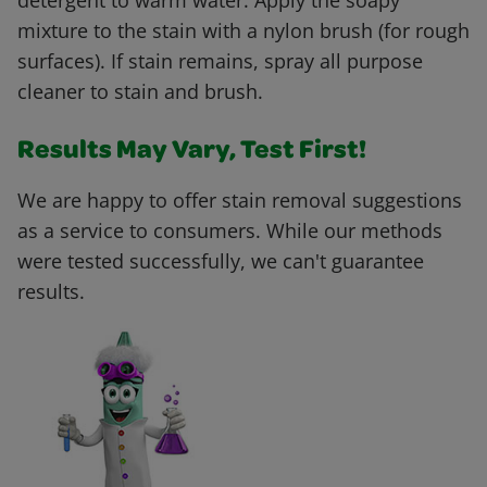
detergent to warm water. Apply the soapy
mixture to the stain with a nylon brush (for rough
surfaces). If stain remains, spray all purpose
cleaner to stain and brush.
Results May Vary, Test First!
We are happy to offer stain removal suggestions
as a service to consumers. While our methods
were tested successfully, we can't guarantee
results.