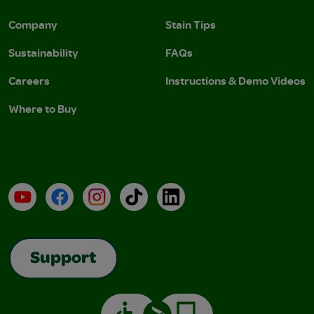
Company
Stain Tips
Sustainability
FAQs
Careers
Instructions & Demo Videos
Where to Buy
YouTube
Facebook
Instagram
TikTok
LinkedIn
Support