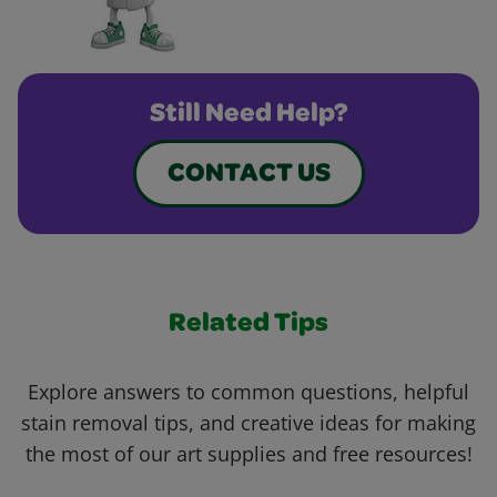
Still Need Help?
CONTACT US
Related Tips
Explore answers to common questions, helpful
stain removal tips, and creative ideas for making
the most of our art supplies and free resources!