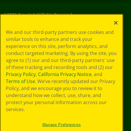
©
2026
Crayola® All Rights Reserved.
Your Privacy
We and our third-party partners use cookies and
Choices
similar tools to enhance and track your
Privacy Policy
experience on this site, perform analytics, and
SMS Terms
GDPR
conduct targeted marketing. By using the site, you
Cookie
agree to (1) our and our third-party partners' use
Preferences
of these tracking and recording tools and (2) our
Terms of Use
Privacy Policy
,
California Privacy Notice
, and
Web Accessibility
Terms of Use
. We’ve recently updated our Privacy
Policy, and we encourage you to review it to
understand how we collect, use, share, and
protect your personal information across our
services.
Manage Preferences