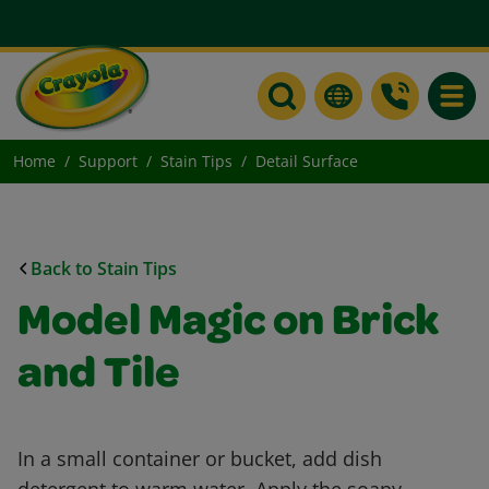
Toggle
Home
Support
Stain Tips
Detail Surface
Back to Stain Tips
Model Magic on Brick
and Tile
In a small container or bucket, add dish