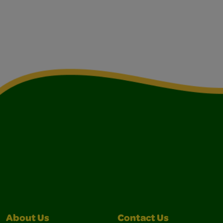
About Us
Contact Us