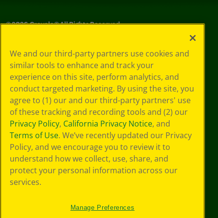
©
2026
Crayola® All Rights Reserved.
Your Privacy
We and our third-party partners use cookies and
Choices
similar tools to enhance and track your
Privacy Policy
experience on this site, perform analytics, and
SMS Terms
GDPR
conduct targeted marketing. By using the site, you
Cookie
agree to (1) our and our third-party partners' use
Preferences
of these tracking and recording tools and (2) our
Terms of Use
Privacy Policy
,
California Privacy Notice
, and
Web Accessibility
Terms of Use
. We’ve recently updated our Privacy
Policy, and we encourage you to review it to
understand how we collect, use, share, and
protect your personal information across our
services.
Manage Preferences