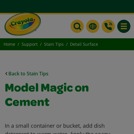
Toggle
Home
Support
Stain Tips
Detail Surface
Back to Stain Tips
Model Magic on
Cement
In a small container or bucket, add dish