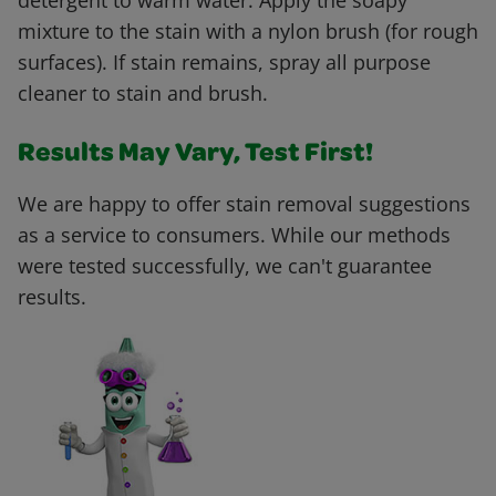
detergent to warm water. Apply the soapy
mixture to the stain with a nylon brush (for rough
surfaces). If stain remains, spray all purpose
cleaner to stain and brush.
Results May Vary, Test First!
We are happy to offer stain removal suggestions
as a service to consumers. While our methods
were tested successfully, we can't guarantee
results.