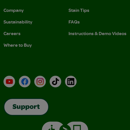
Company
Stain Tips
Sustainability
FAQs
Careers
Instructions & Demo Videos
Where to Buy
YouTube
Facebook
Instagram
TikTok
LinkedIn
Support