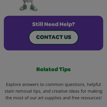
Still Need Help?
CONTACT US
Related Tips
Explore answers to common questions, helpful
stain removal tips, and creative ideas for making
the most of our art supplies and free resources!