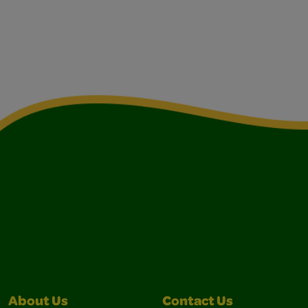
About Us
Contact Us