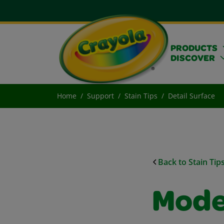
PRODUCTS
DISCOVER
Home
Support
Stain Tips
Detail Surface
Back to Stain Tip
Mode