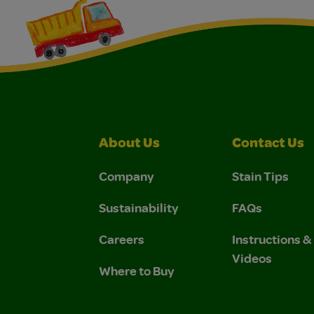
About Us
Contact Us
Company
Stain Tips
Sustainability
FAQs
Careers
Instructions 
Videos
Where to Buy