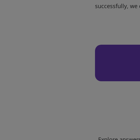
successfully, we 
Explore answers