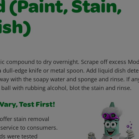
(Paint, Stain,
ish)
c compound to dry overnight. Scrape off excess Mo
dull-edge knife or metal spoon. Add liquid dish dete
way with the soapy water and sponge and rinse. If an
 ball with rubbing alcohol, blot the stain and rinse.
ary, Test First!
offer stain removal
 service to consumers.
ds were tested