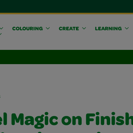
COLOURING
CREATE
LEARNING
s
l Magic on Finis