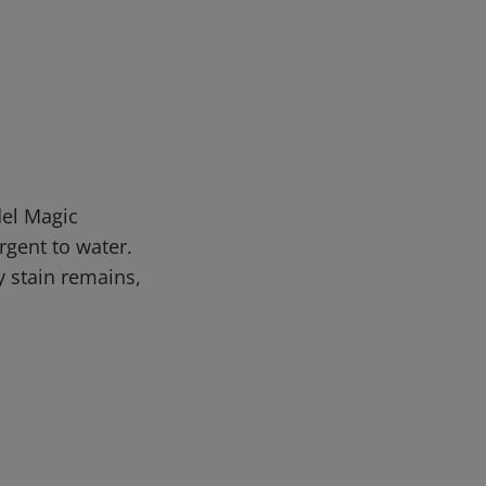
del Magic
rgent to water.
y stain remains,