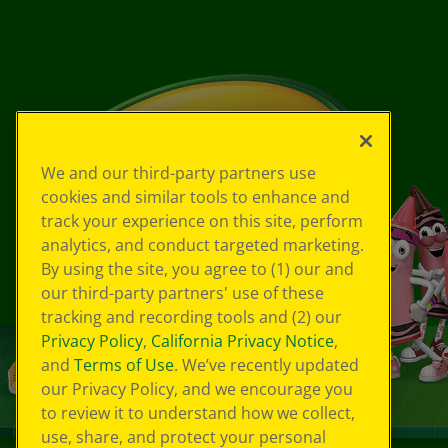
We and our third-party partners use
cookies and similar tools to enhance and
track your experience on this site, perform
analytics, and conduct targeted marketing.
By using the site, you agree to (1) our and
our third-party partners' use of these
tracking and recording tools and (2) our
Privacy Policy
,
California Privacy Notice
,
and
Terms of Use
. We’ve recently updated
our Privacy Policy, and we encourage you
to review it to understand how we collect,
use, share, and protect your personal