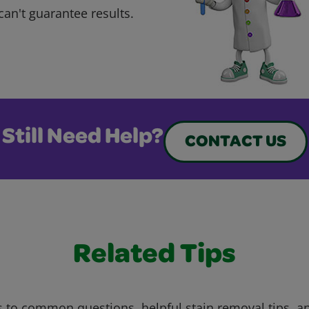
can't guarantee results.
Still Need Help?
CONTACT US
Related Tips
 to common questions, helpful stain removal tips, an