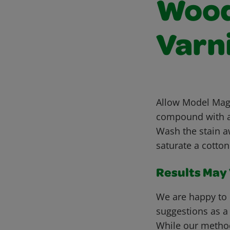
Wood 
Varn
Allow Model Magi
compound with a 
Wash the stain a
saturate a cotton
Results May V
We are happy to 
suggestions as a
While our metho