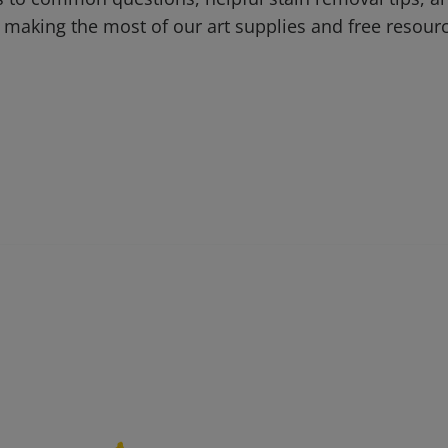
 making the most of our art supplies and free resour