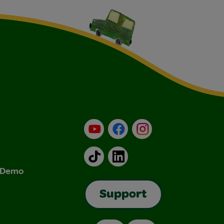
YouTube
Facebook
Instagram
TikTok
LinkedIn
& Demo
Support