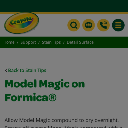
Toggle
Home
Support
Stain Tips
Detail Surface
Back to Stain Tips
Model Magic on
Formica®
Allow Model Magic compound to dry overnight.