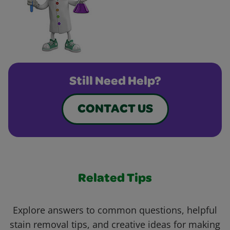
Still Need Help?
CONTACT US
Related Tips
Explore answers to common questions, helpful
stain removal tips, and creative ideas for making