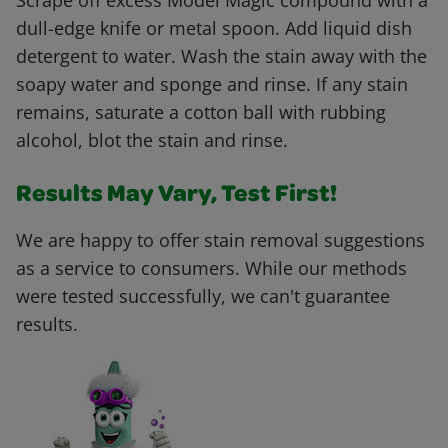
Scrape off excess Model Magic compound with a
dull-edge knife or metal spoon. Add liquid dish
detergent to water. Wash the stain away with the
soapy water and sponge and rinse. If any stain
remains, saturate a cotton ball with rubbing
alcohol, blot the stain and rinse.
Results May Vary, Test First!
We are happy to offer stain removal suggestions
as a service to consumers. While our methods
were tested successfully, we can't guarantee
results.