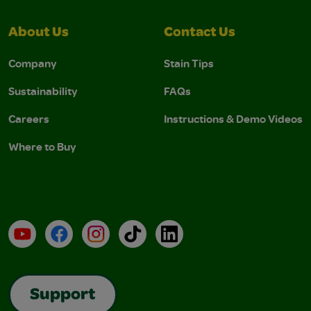
About Us
Contact Us
Company
Stain Tips
Sustainability
FAQs
Careers
Instructions & Demo Videos
Where to Buy
YouTube
Facebook
Instagram
TikTok
LinkedIn
Support