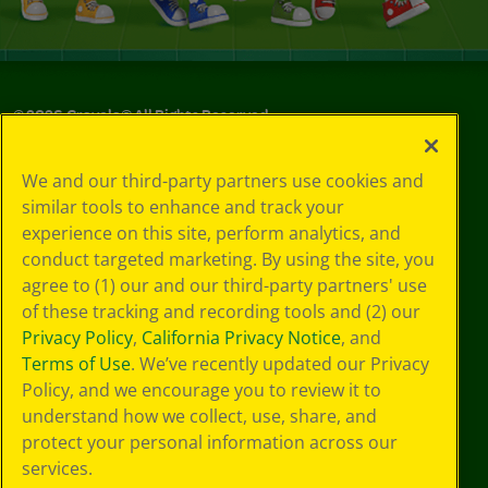
©
2026
Crayola® All Rights Reserved.
Your Privacy
We and our third-party partners use cookies and
Choices
similar tools to enhance and track your
Privacy Policy
experience on this site, perform analytics, and
SMS Terms
GDPR
conduct targeted marketing. By using the site, you
Cookie
agree to (1) our and our third-party partners' use
Preferences
of these tracking and recording tools and (2) our
Terms of Use
Privacy Policy
,
California Privacy Notice
, and
Web Accessibility
Terms of Use
. We’ve recently updated our Privacy
Policy, and we encourage you to review it to
understand how we collect, use, share, and
protect your personal information across our
services.