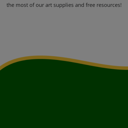
the most of our art supplies and free resources!