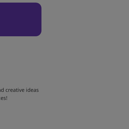
d creative ideas
ces!