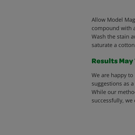
Allow Model Magi
compound with a 
Wash the stain a
saturate a cotton
Results May V
We are happy to 
suggestions as a
While our metho
successfully, we 