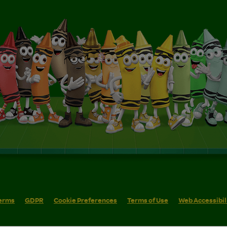
erms
GDPR
Cookie Preferences
Terms of Use
Web Accessibil