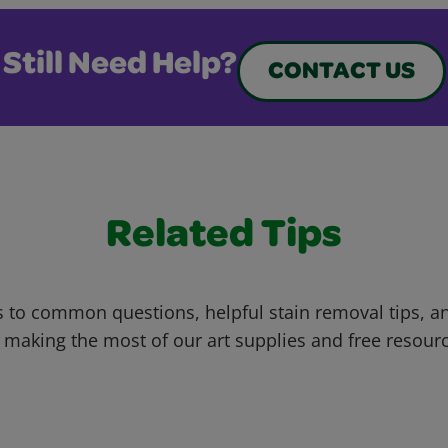
Still Need Help?
CONTACT US
Related Tips
 to common questions, helpful stain removal tips, an
 making the most of our art supplies and free resour