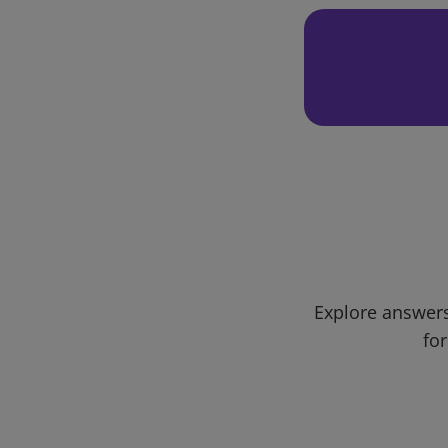
Explore answers
for