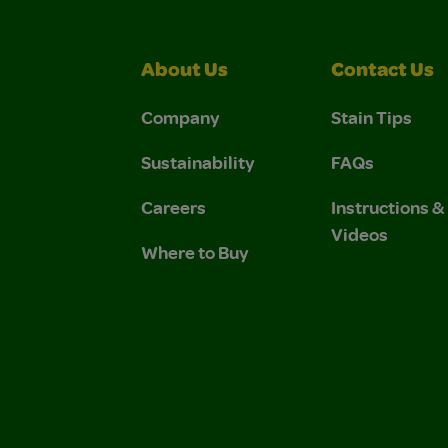
About Us
Contact Us
Company
Stain Tips
Sustainability
FAQs
Careers
Instructions 
Videos
Where to Buy