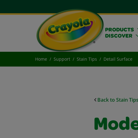
PRODUCTS
DISCOVER
Home
Support
Stain Tips
Detail Surface
Back to Stain Tip
Mode