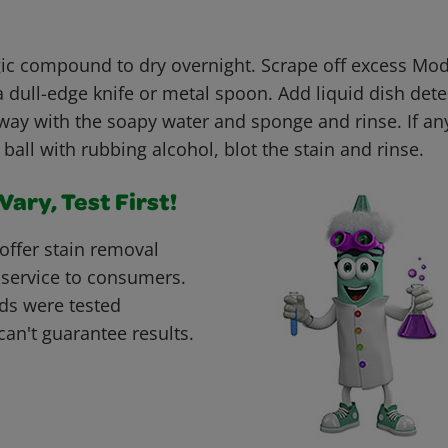
c compound to dry overnight. Scrape off excess Mo
dull-edge knife or metal spoon. Add liquid dish dete
way with the soapy water and sponge and rinse. If an
 ball with rubbing alcohol, blot the stain and rinse.
ary, Test First!
offer stain removal
 service to consumers.
ds were tested
can't guarantee results.