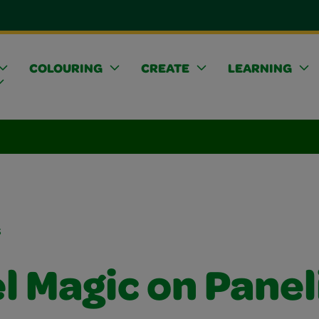
COLOURING
CREATE
LEARNING
s
l Magic on Panel