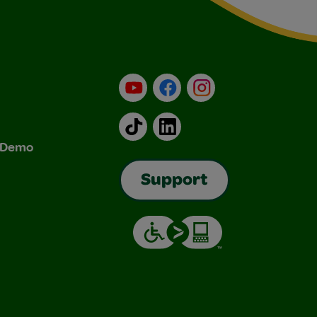
YouTube
Facebook
Instagram
TikTok
LinkedIn
& Demo
Support