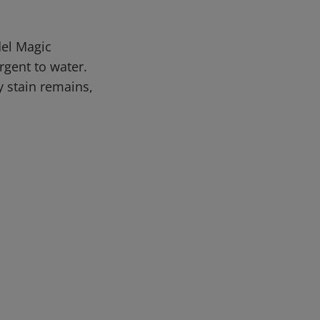
del Magic
rgent to water.
y stain remains,