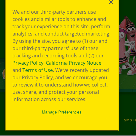
We and our third-party partners use
cookies and similar tools to enhance and
track your experience on this site, perform
analytics, and conduct targeted marketing.
By using the site, you agree to (1) our and
our third-party partners' use of these
tracking and recording tools and (2) our
Privacy Policy
,
California Privacy Notice
,
and
Terms of Use
. We’ve recently updated
our Privacy Policy, and we encourage you
to review it to understand how we collect,
use, share, and protect your personal
information across our services.
©
2026
Crayola® All Rights Reserved.
Manage Preferences
Your Privacy Choices
Privacy Policy
SMS T