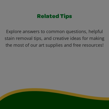
Related Tips
Explore answers to common questions, helpful
stain removal tips, and creative ideas for making
the most of our art supplies and free resources!