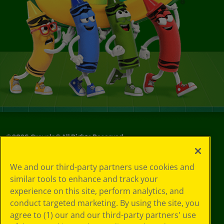
©
2026
Crayola® All Rights Reserved.
Your Privacy
We and our third-party partners use cookies and
Choices
similar tools to enhance and track your
Privacy Policy
experience on this site, perform analytics, and
SMS Terms
GDPR
conduct targeted marketing. By using the site, you
Cookie
agree to (1) our and our third-party partners' use
Preferences