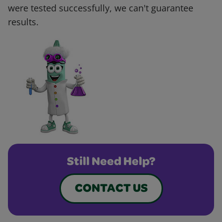
were tested successfully, we can't guarantee
results.
Still Need Help?
CONTACT US