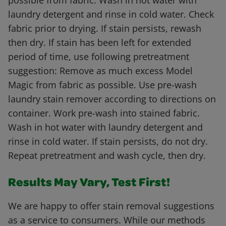
possible from fabric. Wash in hot water with
laundry detergent and rinse in cold water. Check
fabric prior to drying. If stain persists, rewash
then dry. If stain has been left for extended
period of time, use following pretreatment
suggestion: Remove as much excess Model
Magic from fabric as possible. Use pre-wash
laundry stain remover according to directions on
container. Work pre-wash into stained fabric.
Wash in hot water with laundry detergent and
rinse in cold water. If stain persists, do not dry.
Repeat pretreatment and wash cycle, then dry.
Results May Vary, Test First!
We are happy to offer stain removal suggestions
as a service to consumers. While our methods