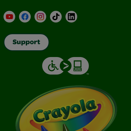
YouTube
Facebook
Instagram
TikTok
LinkedIn
Support