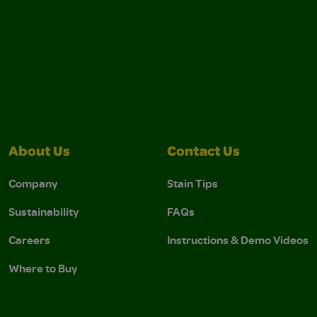
About Us
Contact Us
Company
Stain Tips
Sustainability
FAQs
Careers
Instructions & Demo Videos
Where to Buy