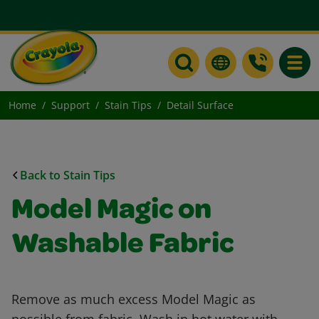
Toggle
Home
Support
Stain Tips
Detail Surface
Back to Stain Tips
Model Magic on
Washable Fabric
Remove as much excess Model Magic as