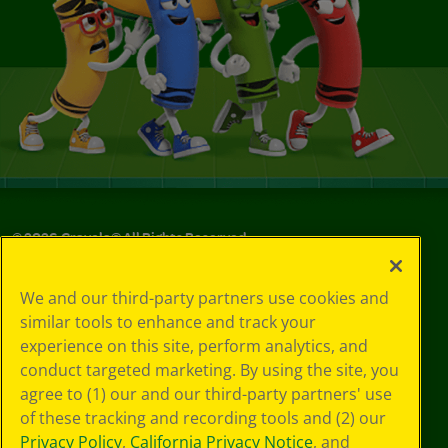
©
2026
Crayola® All Rights Reserved.
Your Privacy
We and our third-party partners use cookies and
Choices
similar tools to enhance and track your
Privacy Policy
experience on this site, perform analytics, and
SMS Terms
GDPR
conduct targeted marketing. By using the site, you
Cookie
agree to (1) our and our third-party partners' use
Preferences
of these tracking and recording tools and (2) our
Terms of Use
Privacy Policy
,
California Privacy Notice
, and