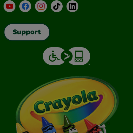
YouTube
Facebook
Instagram
TikTok
LinkedIn
Support