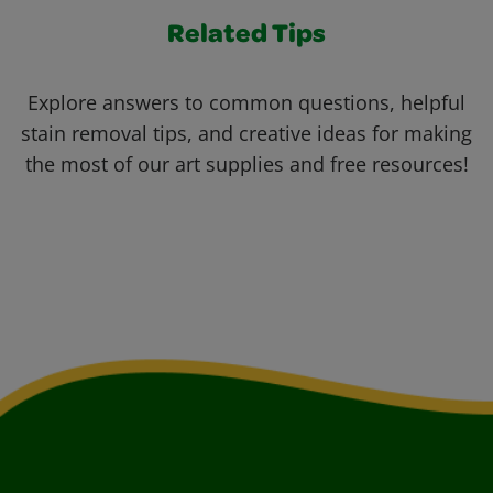
Related Tips
Explore answers to common questions, helpful
stain removal tips, and creative ideas for making
the most of our art supplies and free resources!