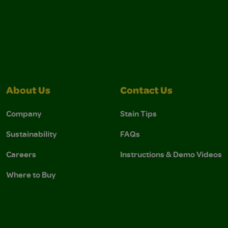
About Us
Contact Us
Company
Stain Tips
Sustainability
FAQs
Careers
Instructions & Demo Videos
Where to Buy