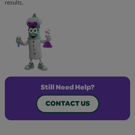
results.
Still Need Help?
CONTACT US