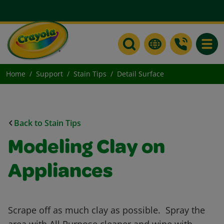
Toggle
Home
Support
Stain Tips
Detail Surface
Back to Stain Tips
Modeling Clay on
Appliances
Scrape off as much clay as possible. Spray the