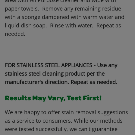
area with All Purpose cleaner and wipe with
paper towels. Remove any remaining residue
with a sponge dampened with warm water and
liquid dish soap. Rinse with water. Repeat as
needed.
FOR STAINLESS STEEL APPLIANCES - Use any
stainless steel cleaning product per the
manufacturer's direction. Repeat as needed.
Results May Vary, Test First!
We are happy to offer stain removal suggestions
as a service to consumers. While our methods
were tested successfully, we can't guarantee