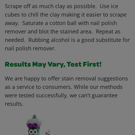
Scrape off as much clay as possible. Use ice
cubes to chill the clay making it easier to scrape
away. Saturate a cotton ball with nail polish
remover and blot the stained area. Repeat as
needed. Rubbing alcohol is a good substitute for
nail polish remover.
Results May Vary, Test First!
We are happy to offer stain removal suggestions
as a service to consumers. While our methods
were tested successfully, we can't guarantee
results.