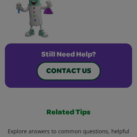
Still Need Help?
CONTACT US
Related Tips
Explore answers to common questions, helpful