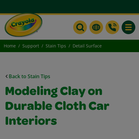
Toggle
Home
Support
Stain Tips
Detail Surface
Back to Stain Tips
Modeling Clay on
Durable Cloth Car
Interiors