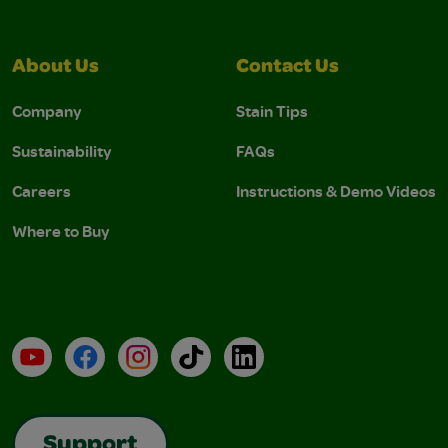
About Us
Contact Us
Company
Stain Tips
Sustainability
FAQs
Careers
Instructions & Demo Videos
Where to Buy
YouTube
Facebook
Instagram
TikTok
LinkedIn
Support