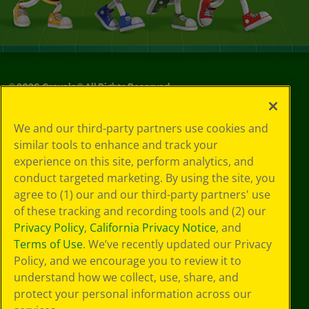
©
2026
Crayola® All Rights Reserved.
Your Privacy
We and our third-party partners use cookies and
Choices
similar tools to enhance and track your
Privacy Policy
experience on this site, perform analytics, and
SMS Terms
GDPR
conduct targeted marketing. By using the site, you
Cookie
agree to (1) our and our third-party partners' use
Preferences
of these tracking and recording tools and (2) our
Terms of Use
Privacy Policy
,
California Privacy Notice
, and
Web Accessibility
Terms of Use
. We’ve recently updated our Privacy
Policy, and we encourage you to review it to
understand how we collect, use, share, and
protect your personal information across our