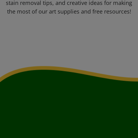
stain removal tips, and creative ideas for making
the most of our art supplies and free resources!