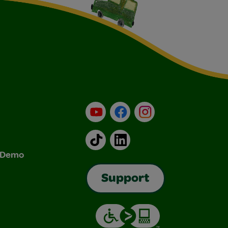
YouTube
Facebook
Instagram
TikTok
LinkedIn
& Demo
Support