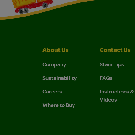
About Us
Contact Us
Company
Stain Tips
Sustainability
FAQs
Careers
Instructions 
Videos
Where to Buy