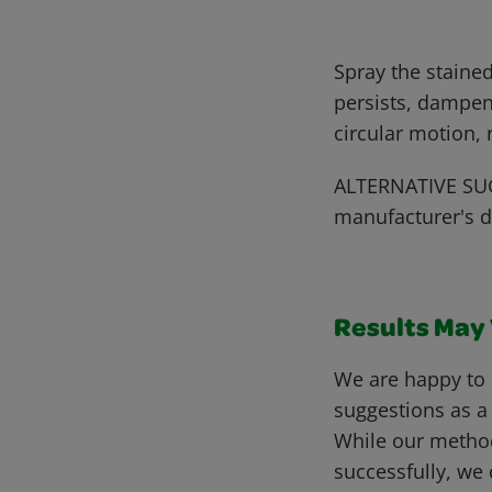
Spray the stained
persists, dampen
circular motion,
ALTERNATIVE SUG
manufacturer's d
Results May V
We are happy to 
suggestions as a
While our metho
successfully, we 