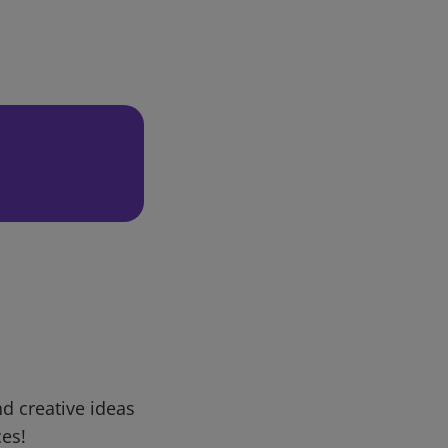
d creative ideas
ces!