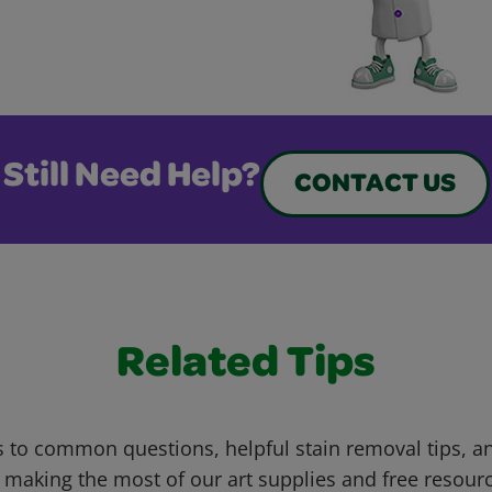
Still Need Help?
CONTACT US
Related Tips
 to common questions, helpful stain removal tips, an
 making the most of our art supplies and free resour