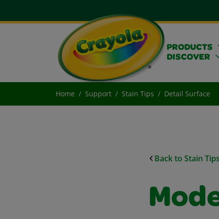
PRODUCTS
DISCOVER
Home
Support
Stain Tips
Detail Surface
Back to Stain Tip
Model