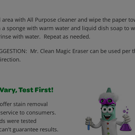
 area with All Purpose cleaner and wipe the paper tow
 a sponge with warm water and liquid dish soap to wo
 rinse with water. Repeat as needed.
GESTION: Mr. Clean Magic Eraser can be used per t
irection.
ary, Test First!
offer stain removal
 service to consumers.
ds were tested
can't guarantee results.