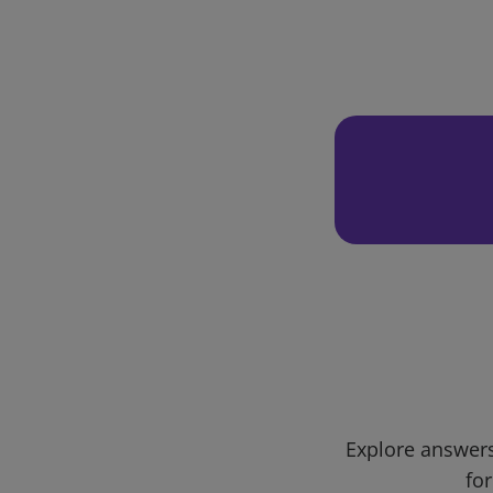
Explore answers
for