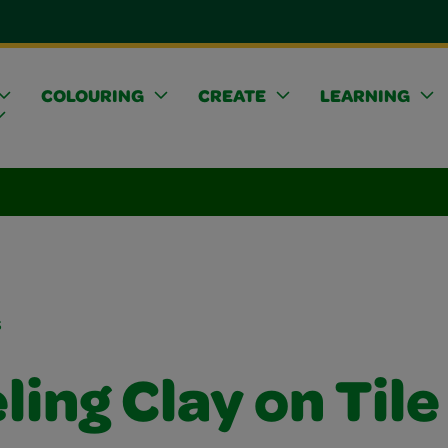
COLOURING
CREATE
LEARNING
s
ing Clay on Tile