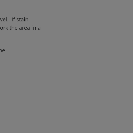
el. If stain
rk the area in a
he