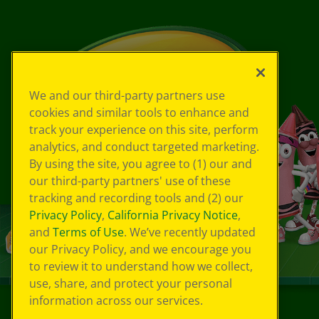
We and our third-party partners use
cookies and similar tools to enhance and
track your experience on this site, perform
analytics, and conduct targeted marketing.
By using the site, you agree to (1) our and
our third-party partners' use of these
tracking and recording tools and (2) our
Privacy Policy
,
California Privacy Notice
,
and
Terms of Use
. We’ve recently updated
our Privacy Policy, and we encourage you
to review it to understand how we collect,
use, share, and protect your personal
information across our services.
©
2026
Crayola® All Rights Reserved.