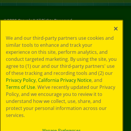
©
2026
Crayola® All Rights Reserved.
Your Privacy
We and our third-party partners use cookies and
Choices
similar tools to enhance and track your
Privacy Policy
experience on this site, perform analytics, and
SMS Terms
GDPR
conduct targeted marketing. By using the site, you
Cookie
agree to (1) our and our third-party partners' use
Preferences
of these tracking and recording tools and (2) our
Terms of Use
Privacy Policy
,
California Privacy Notice
, and
Web Accessibility
Terms of Use
. We’ve recently updated our Privacy
Policy, and we encourage you to review it to
understand how we collect, use, share, and
protect your personal information across our
services.
Manage Preferences