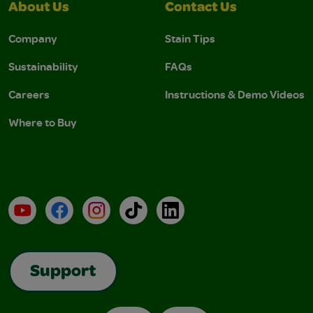
About Us
Contact Us
Company
Stain Tips
Sustainability
FAQs
Careers
Instructions & Demo Videos
Where to Buy
YouTube
Facebook
Instagram
TikTok
LinkedIn
Support