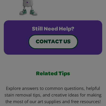
Still Need Help?
CONTACT US
Related Tips
Explore answers to common questions, helpful
stain removal tips, and creative ideas for making
the most of our art supplies and free resources!