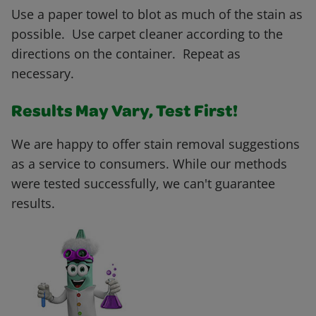
Use a paper towel to blot as much of the stain as
possible. Use carpet cleaner according to the
directions on the container. Repeat as
necessary.
Results May Vary, Test First!
We are happy to offer stain removal suggestions
as a service to consumers. While our methods
were tested successfully, we can't guarantee
results.