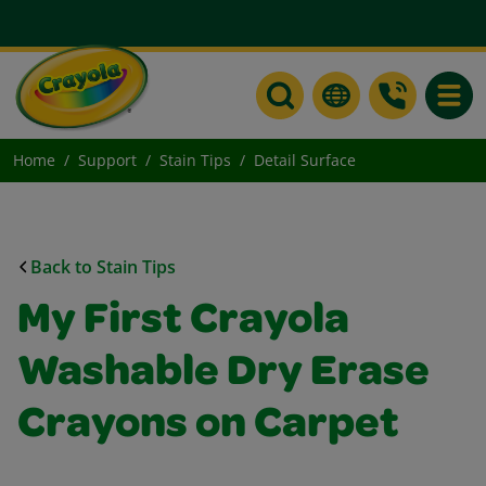
Toggle
Home
Support
Stain Tips
Detail Surface
Back to Stain Tips
My First Crayola
Washable Dry Erase
Crayons on Carpet