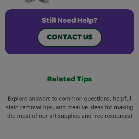
Still Need Help?
CONTACT US
Related Tips
Explore answers to common questions, helpful
stain removal tips, and creative ideas for making
the most of our art supplies and free resources!