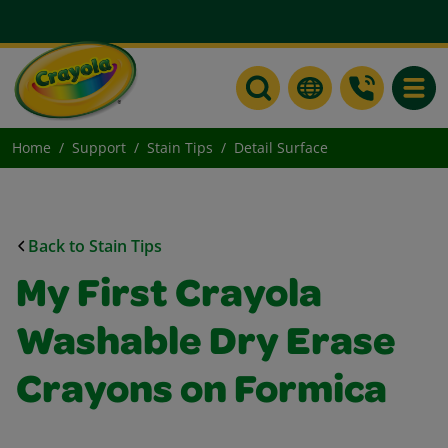
Toggle
Home
Support
Stain Tips
Detail Surface
Back to Stain Tips
My First Crayola
Washable Dry Erase
Crayons on Formica