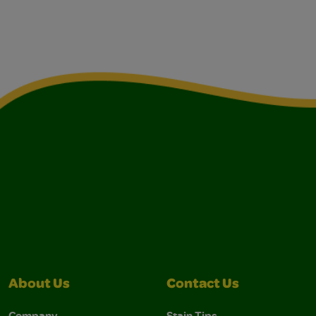
About Us
Contact Us
Company
Stain Tips