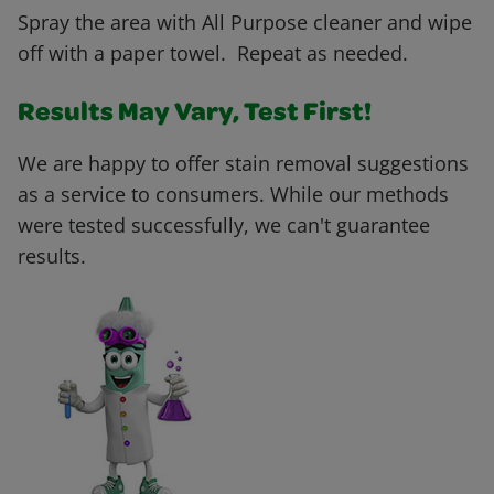
Spray the area with All Purpose cleaner and wipe
off with a paper towel. Repeat as needed.
Results May Vary, Test First!
We are happy to offer stain removal suggestions
as a service to consumers. While our methods
were tested successfully, we can't guarantee
results.