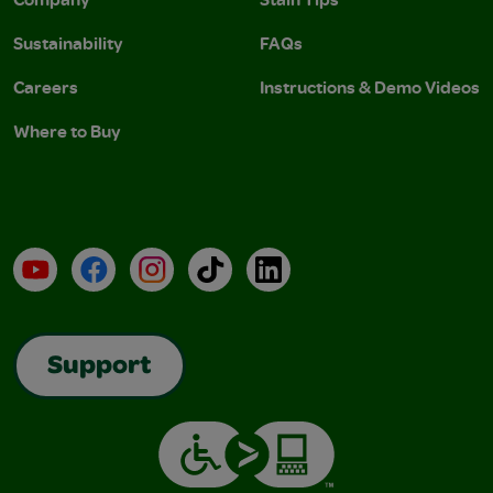
Sustainability
FAQs
Careers
Instructions & Demo Videos
Where to Buy
YouTube
Facebook
Instagram
TikTok
LinkedIn
Support