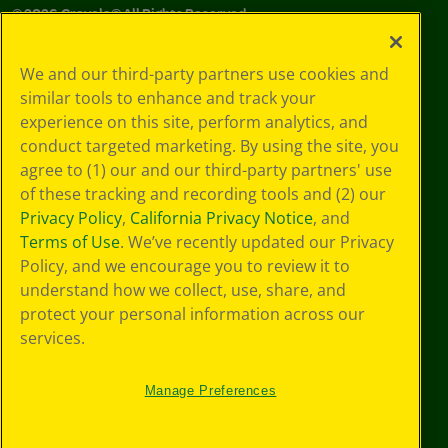
©
2026
Crayola® All Rights Reserved.
Your Privacy
We and our third-party partners use cookies and
Choices
similar tools to enhance and track your
Privacy Policy
experience on this site, perform analytics, and
SMS Terms
GDPR
conduct targeted marketing. By using the site, you
Cookie
agree to (1) our and our third-party partners' use
Preferences
of these tracking and recording tools and (2) our
Terms of Use
Privacy Policy
,
California Privacy Notice
, and
Web Accessibility
Terms of Use
. We’ve recently updated our Privacy
Policy, and we encourage you to review it to
understand how we collect, use, share, and
protect your personal information across our
services.
Manage Preferences