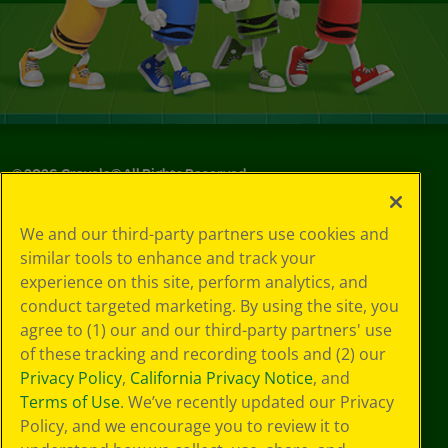
©
2026
Crayola® All Rights Reserved.
Your Privacy
We and our third-party partners use cookies and
Choices
similar tools to enhance and track your
Privacy Policy
experience on this site, perform analytics, and
SMS Terms
GDPR
conduct targeted marketing. By using the site, you
Cookie
agree to (1) our and our third-party partners' use
Preferences
of these tracking and recording tools and (2) our
Terms of Use
Privacy Policy
,
California Privacy Notice
, and
Web Accessibility
Terms of Use
. We’ve recently updated our Privacy
Policy, and we encourage you to review it to