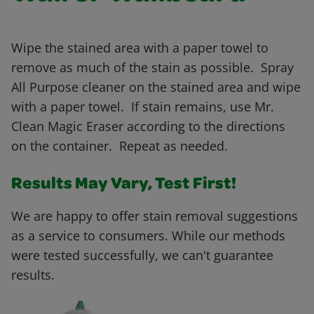
Wipe the stained area with a paper towel to
remove as much of the stain as possible. Spray
All Purpose cleaner on the stained area and wipe
with a paper towel. If stain remains, use Mr.
Clean Magic Eraser according to the directions
on the container. Repeat as needed.
Results May Vary, Test First!
We are happy to offer stain removal suggestions
as a service to consumers. While our methods
were tested successfully, we can't guarantee
results.