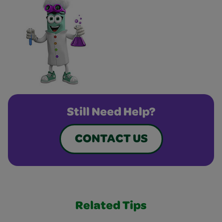
Still Need Help?
CONTACT US
Related Tips