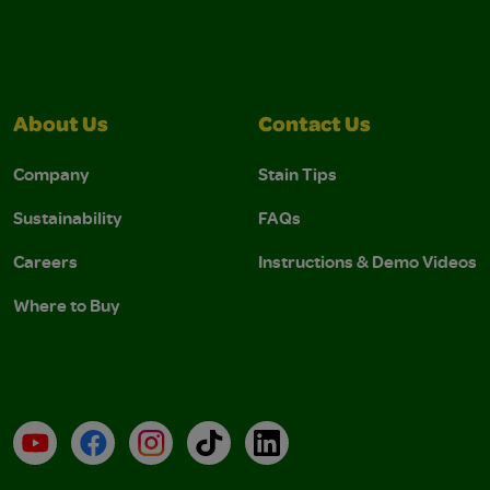
About Us
Contact Us
Company
Stain Tips
Sustainability
FAQs
Careers
Instructions & Demo Videos
Where to Buy
YouTube
Facebook
Instagram
TikTok
LinkedIn