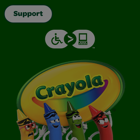
Support