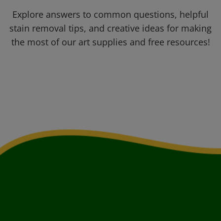
Explore answers to common questions, helpful
stain removal tips, and creative ideas for making
the most of our art supplies and free resources!