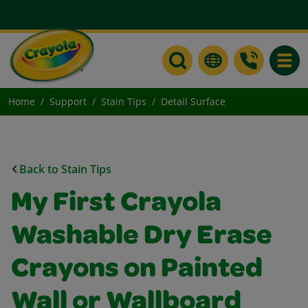
Toggle
Home
Support
Stain Tips
Detail Surface
Back to Stain Tips
My First Crayola
Washable Dry Erase
Crayons on Painted
Wall or Wallboard