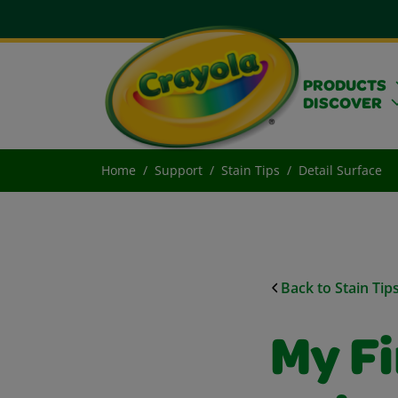
PRODUCTS
DISCOVER
Home
Support
Stain Tips
Detail Surface
Back to Stain Tip
My F