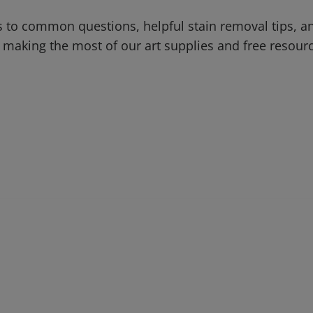
 to common questions, helpful stain removal tips, an
 making the most of our art supplies and free resour