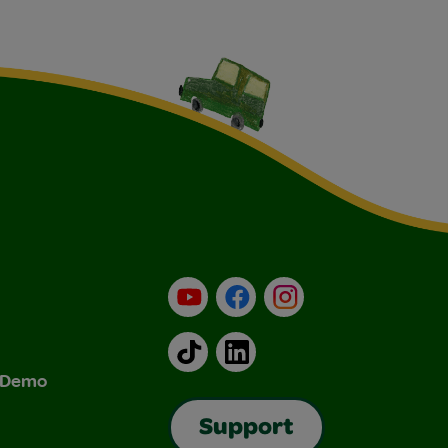
YouTube
Facebook
Instagram
TikTok
LinkedIn
& Demo
Support