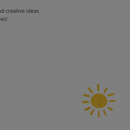
d creative ideas
ces!