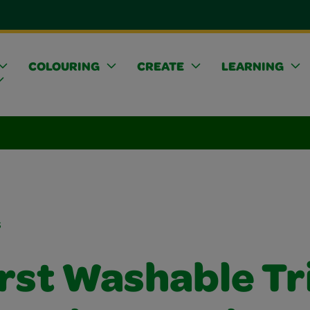
COLOURING
CREATE
LEARNING
s
irst Washable T