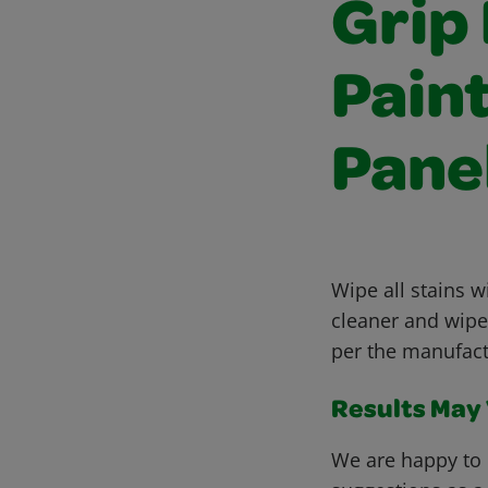
Grip
Pain
Pane
Wipe all stains w
cleaner and wipe 
per the manufact
Results May V
We are happy to 