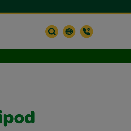
ripod