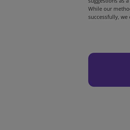
suggestions as a
While our metho
successfully, we 