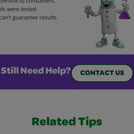
 service to consumers.
ds were tested
can't guarantee results.
Still Need Help?
CONTACT US
Related Tips