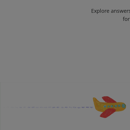
Explore answers
for