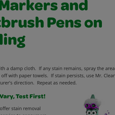
 Markers and
tbrush Pens on
ling
ith a damp cloth. If any stain remains, spray the area
off with paper towels. If stain persists, use Mr. Clea
urer's direction. Repeat as needed.
ary, Test First!
offer stain removal