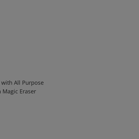
 with All Purpose
n Magic Eraser