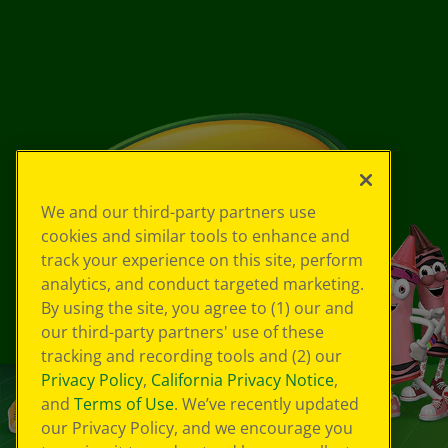
We and our third-party partners use
cookies and similar tools to enhance and
track your experience on this site, perform
analytics, and conduct targeted marketing.
By using the site, you agree to (1) our and
our third-party partners' use of these
tracking and recording tools and (2) our
Privacy Policy
,
California Privacy Notice
,
and
Terms of Use
. We’ve recently updated
our Privacy Policy, and we encourage you