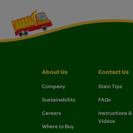
About Us
Contact Us
Company
Stain Tips
Sustainability
FAQs
Careers
Instructions 
Videos
Where to Buy