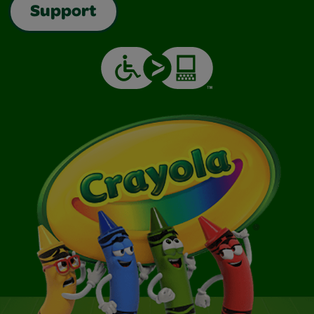
Support