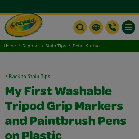
Toggle
Home
Support
Stain Tips
Detail Surface
Back to Stain Tips
My First Washable
Tripod Grip Markers
and Paintbrush Pens
on Plastic