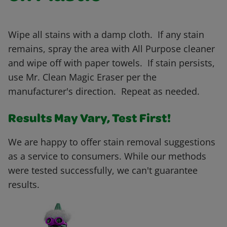
Wipe all stains with a damp cloth. If any stain
remains, spray the area with All Purpose cleaner
and wipe off with paper towels. If stain persists,
use Mr. Clean Magic Eraser per the
manufacturer's direction. Repeat as needed.
Results May Vary, Test First!
We are happy to offer stain removal suggestions
as a service to consumers. While our methods
were tested successfully, we can't guarantee
results.