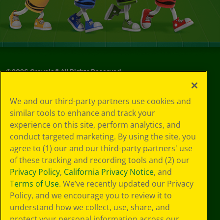
©
2026
Crayola® All Rights Reserved.
Your Privacy
We and our third-party partners use cookies and
Choices
similar tools to enhance and track your
Privacy Policy
experience on this site, perform analytics, and
SMS Terms
GDPR
conduct targeted marketing. By using the site, you
Cookie
agree to (1) our and our third-party partners' use
Preferences
of these tracking and recording tools and (2) our
Terms of Use
Privacy Policy
,
California Privacy Notice
, and
Web Accessibility
Terms of Use
. We’ve recently updated our Privacy
Policy, and we encourage you to review it to
understand how we collect, use, share, and
protect your personal information across our