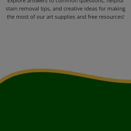
Explore answers to common questions, helpful
stain removal tips, and creative ideas for making
the most of our art supplies and free resources!