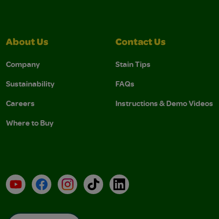
About Us
Contact Us
Company
Stain Tips
Sustainability
FAQs
Careers
Instructions & Demo Videos
Where to Buy
YouTube
Facebook
Instagram
TikTok
LinkedIn