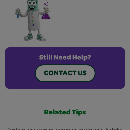
Still Need Help?
CONTACT US
Related Tips