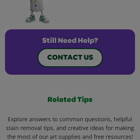
Still Need Help?
CONTACT US
Related Tips
Explore answers to common questions, helpful
stain removal tips, and creative ideas for making
the most of our art supplies and free resources!