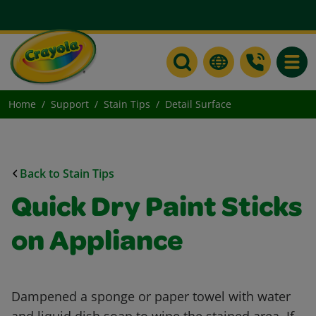
Toggle
Home
Support
Stain Tips
Detail Surface
Back to Stain Tips
Quick Dry Paint Sticks
on Appliance
Dampened a sponge or paper towel with water