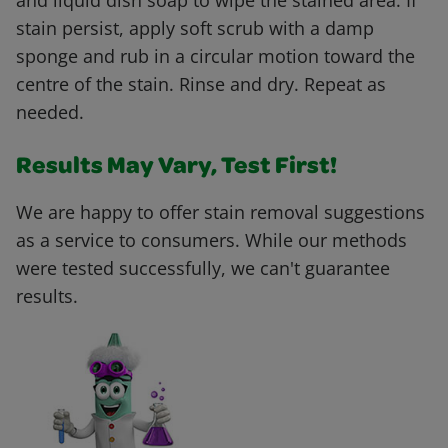
and liquid dish soap to wipe the stained area. If
stain persist, apply soft scrub with a damp
sponge and rub in a circular motion toward the
centre of the stain. Rinse and dry. Repeat as
needed.
Results May Vary, Test First!
We are happy to offer stain removal suggestions
as a service to consumers. While our methods
were tested successfully, we can't guarantee
results.