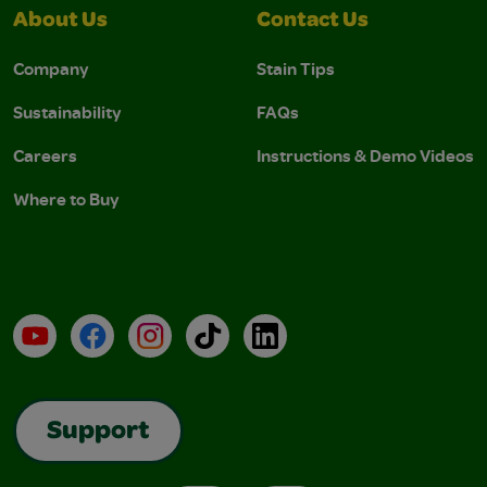
About Us
Contact Us
Company
Stain Tips
Sustainability
FAQs
Careers
Instructions & Demo Videos
Where to Buy
YouTube
Facebook
Instagram
TikTok
LinkedIn
Support