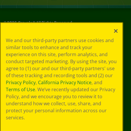
©
2026
Crayola® All Rights Reserved.
Your Privacy
We and our third-party partners use cookies and
Choices
similar tools to enhance and track your
Privacy Policy
experience on this site, perform analytics, and
SMS Terms
GDPR
conduct targeted marketing. By using the site, you
Cookie
agree to (1) our and our third-party partners' use
Preferences
of these tracking and recording tools and (2) our
Terms of Use
Privacy Policy
,
California Privacy Notice
, and
Web Accessibility
Terms of Use
. We’ve recently updated our Privacy
Policy, and we encourage you to review it to
understand how we collect, use, share, and
protect your personal information across our
services.