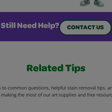
Still Need Help?
CONTACT US
Related Tips
 to common questions, helpful stain removal tips, an
 making the most of our art supplies and free resour