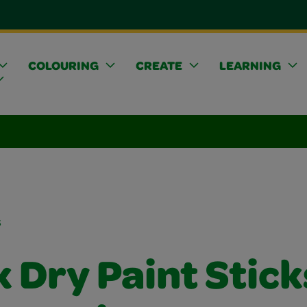
COLOURING
CREATE
LEARNING
s
 Dry Paint Stick