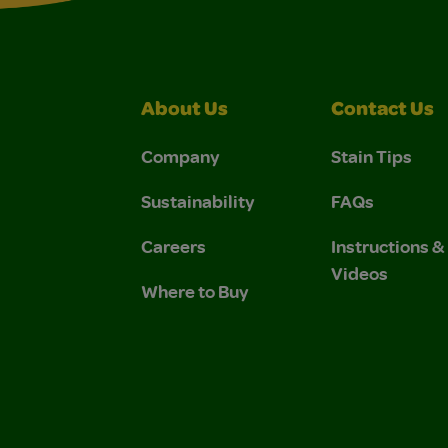
About Us
Contact Us
Company
Stain Tips
Sustainability
FAQs
Careers
Instructions 
Videos
Where to Buy