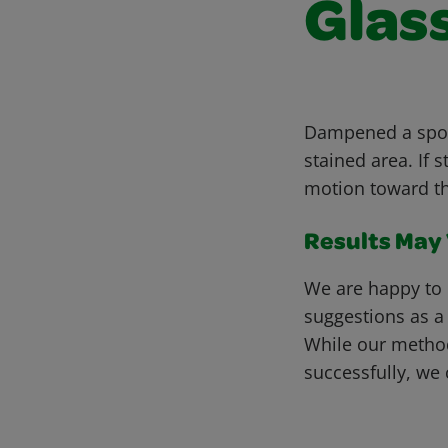
Glass
Dampened a spong
stained area. If 
motion toward th
Results May V
We are happy to 
suggestions as a
While our metho
successfully, we 