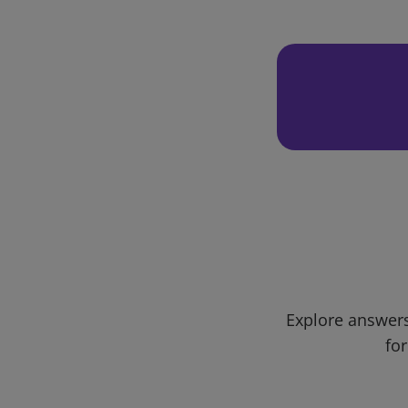
Explore answers
for