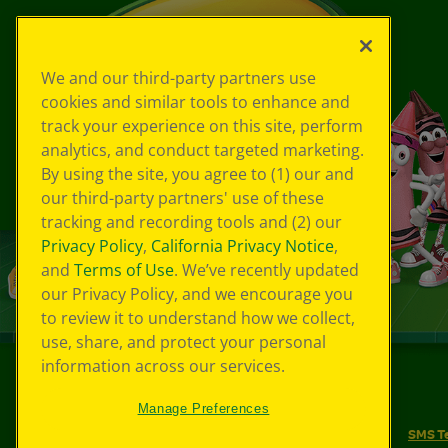
We and our third-party partners use
cookies and similar tools to enhance and
track your experience on this site, perform
analytics, and conduct targeted marketing.
By using the site, you agree to (1) our and
our third-party partners' use of these
tracking and recording tools and (2) our
Privacy Policy
,
California Privacy Notice
,
and
Terms of Use
. We’ve recently updated
our Privacy Policy, and we encourage you
to review it to understand how we collect,
use, share, and protect your personal
information across our services.
©
2026
Crayola® All Rights Reserved.
Manage Preferences
Your Privacy Choices
Privacy Policy
SMS T