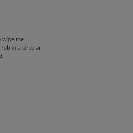
o wipe the
rub in a circular
d.