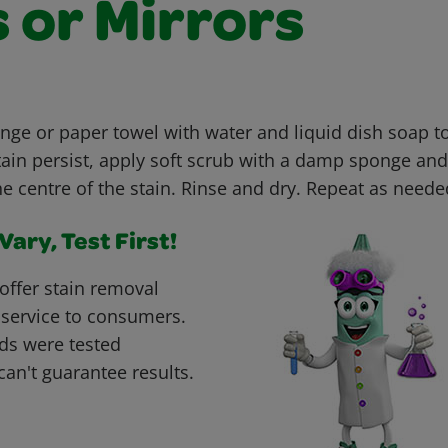
 or Mirrors
e or paper towel with water and liquid dish soap t
stain persist, apply soft scrub with a damp sponge and 
e centre of the stain. Rinse and dry. Repeat as neede
ary, Test First!
offer stain removal
 service to consumers.
ds were tested
can't guarantee results.