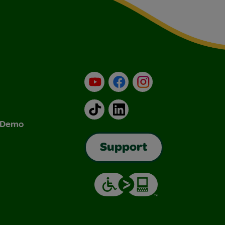
YouTube
Facebook
Instagram
TikTok
LinkedIn
& Demo
Support