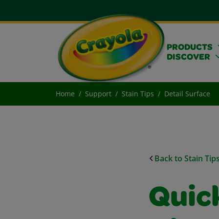
PRODUCTS
DISCOVER
Home
Support
Stain Tips
Detail Surface
Back to Stain Tip
Quick