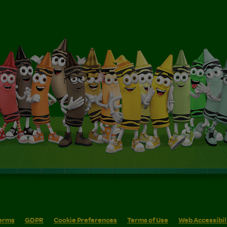
erms
GDPR
Cookie Preferences
Terms of Use
Web Accessibil