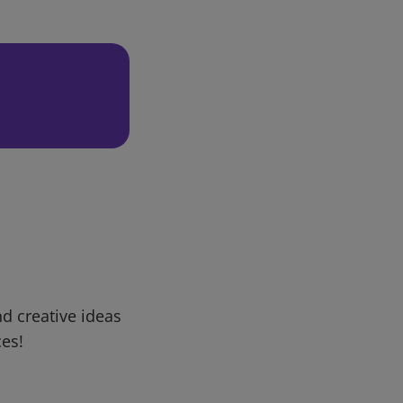
d creative ideas
ces!