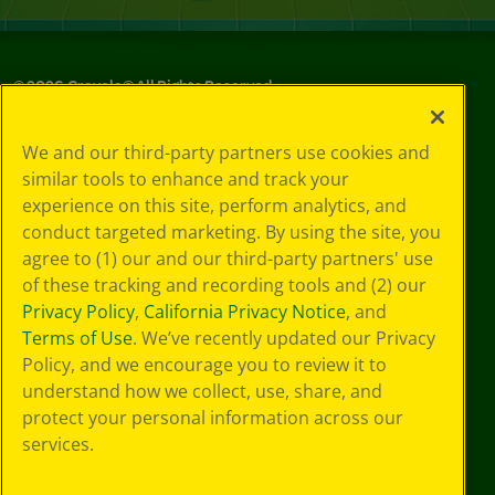
©
2026
Crayola® All Rights Reserved.
Your Privacy
We and our third-party partners use cookies and
Choices
similar tools to enhance and track your
Privacy Policy
experience on this site, perform analytics, and
SMS Terms
GDPR
conduct targeted marketing. By using the site, you
Cookie
agree to (1) our and our third-party partners' use
Preferences
of these tracking and recording tools and (2) our
Terms of Use
Privacy Policy
,
California Privacy Notice
, and
Web Accessibility
Terms of Use
. We’ve recently updated our Privacy
Policy, and we encourage you to review it to
understand how we collect, use, share, and
protect your personal information across our
services.