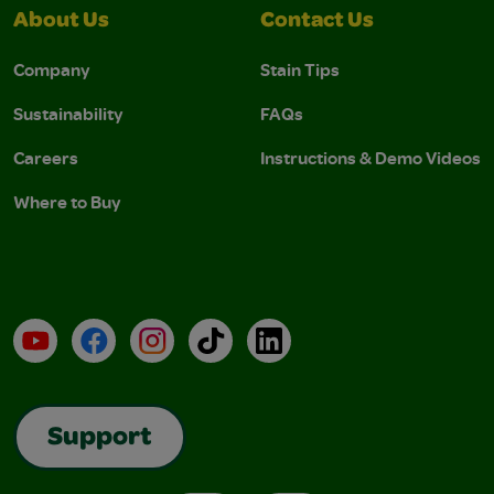
About Us
Contact Us
Company
Stain Tips
Sustainability
FAQs
Careers
Instructions & Demo Videos
Where to Buy
YouTube
Facebook
Instagram
TikTok
LinkedIn
Support