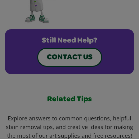
Still Need Help?
CONTACT US
Related Tips
Explore answers to common questions, helpful
stain removal tips, and creative ideas for making
the most of our art supplies and free resources!