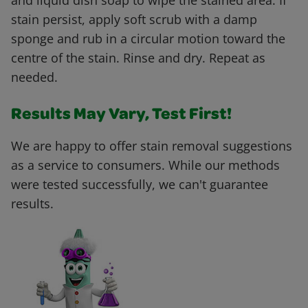
and liquid dish soap to wipe the stained area. If
stain persist, apply soft scrub with a damp
sponge and rub in a circular motion toward the
centre of the stain. Rinse and dry. Repeat as
needed.
Results May Vary, Test First!
We are happy to offer stain removal suggestions
as a service to consumers. While our methods
were tested successfully, we can't guarantee
results.