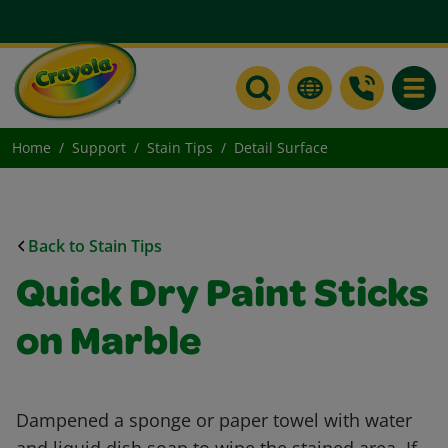
Toggle
Home
Support
Stain Tips
Detail Surface
Back to Stain Tips
Quick Dry Paint Sticks
on Marble
Dampened a sponge or paper towel with water