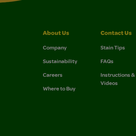
About Us
Contact Us
Company
Stain Tips
Sustainability
FAQs
Careers
Instructions 
Videos
Where to Buy