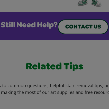
Still Need Help?
CONTACT US
Related Tips
 to common questions, helpful stain removal tips, an
 making the most of our art supplies and free resour