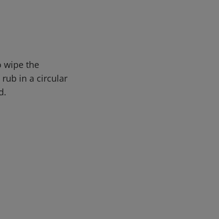
o wipe the
rub in a circular
d.