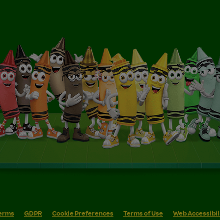
erms
GDPR
Cookie Preferences
Terms of Use
Web Accessibil