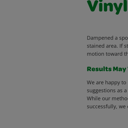
Vinyl
Dampened a spong
stained area. If 
motion toward th
Results May V
We are happy to 
suggestions as a
While our metho
successfully, we 