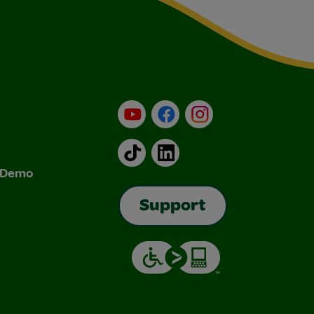
YouTube
Facebook
Instagram
TikTok
LinkedIn
& Demo
Support