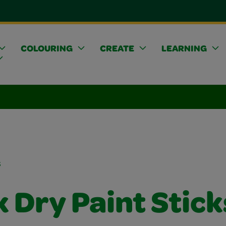
COLOURING
CREATE
LEARNING
s
 Dry Paint Stick