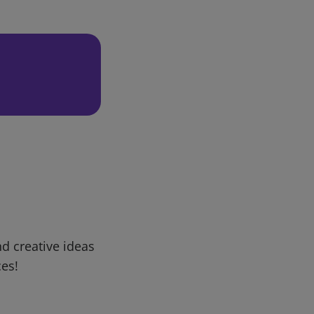
d creative ideas
ces!