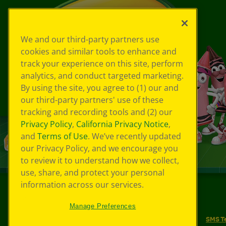
We and our third-party partners use
cookies and similar tools to enhance and
track your experience on this site, perform
analytics, and conduct targeted marketing.
By using the site, you agree to (1) our and
our third-party partners' use of these
tracking and recording tools and (2) our
Privacy Policy
,
California Privacy Notice
,
and
Terms of Use
. We’ve recently updated
our Privacy Policy, and we encourage you
to review it to understand how we collect,
use, share, and protect your personal
information across our services.
©
2026
Crayola® All Rights Reserved.
Manage Preferences
Your Privacy Choices
Privacy Policy
SMS T