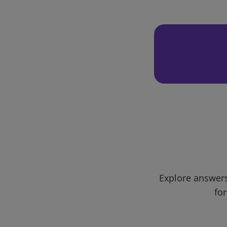
Explore answers
for