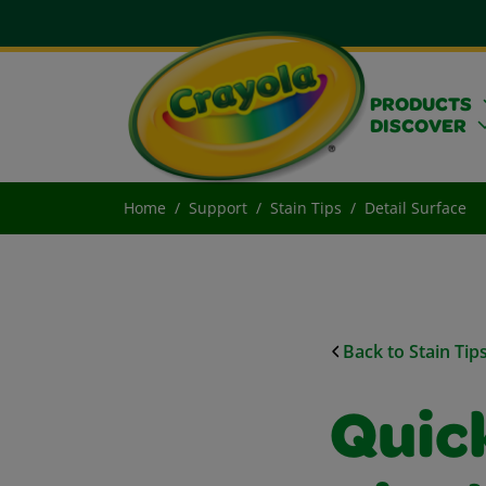
PRODUCTS
DISCOVER
Home
Support
Stain Tips
Detail Surface
Back to Stain Tip
Quick