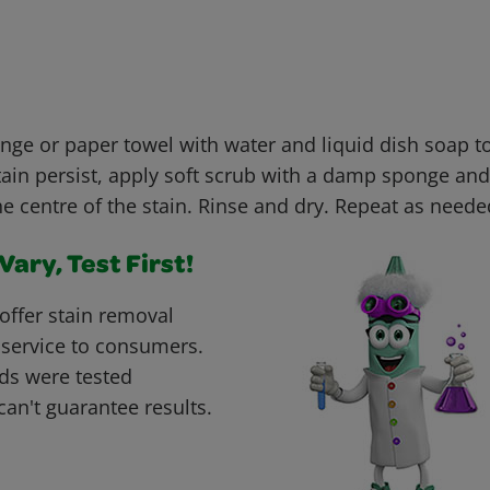
e or paper towel with water and liquid dish soap t
stain persist, apply soft scrub with a damp sponge and 
e centre of the stain. Rinse and dry. Repeat as neede
ary, Test First!
offer stain removal
 service to consumers.
ds were tested
can't guarantee results.