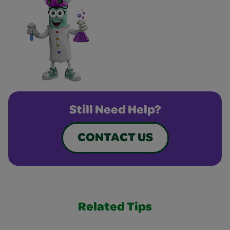
Still Need Help?
CONTACT US
Related Tips