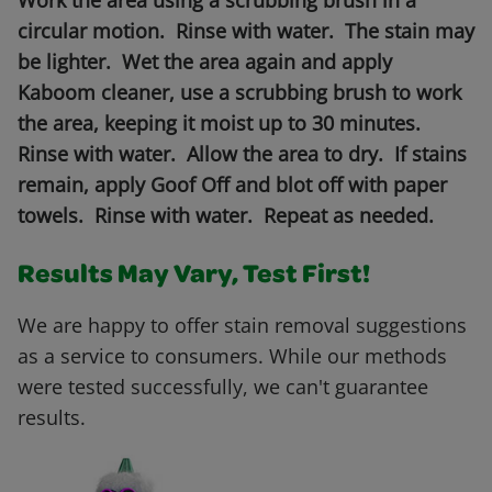
Work the area using a scrubbing brush in a
circular motion. Rinse with water. The stain may
be lighter. Wet the area again and apply
Kaboom cleaner, use a scrubbing brush to work
the area, keeping it moist up to 30 minutes.
Rinse with water. Allow the area to dry. If stains
remain, apply Goof Off and blot off with paper
towels. Rinse with water. Repeat as needed.
Results May Vary, Test First!
We are happy to offer stain removal suggestions
as a service to consumers. While our methods
were tested successfully, we can't guarantee
results.