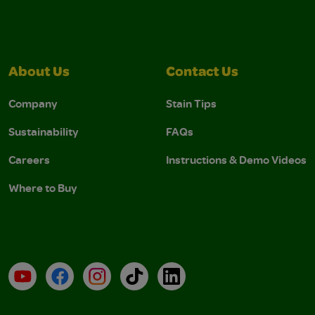
About Us
Contact Us
Company
Stain Tips
Sustainability
FAQs
Careers
Instructions & Demo Videos
Where to Buy
YouTube
Facebook
Instagram
TikTok
LinkedIn