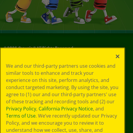
©
2026
Crayola® All Rights Reserved.
Your Privacy
We and our third-party partners use cookies and
Choices
similar tools to enhance and track your
Privacy Policy
experience on this site, perform analytics, and
SMS Terms
GDPR
conduct targeted marketing. By using the site, you
Cookie
agree to (1) our and our third-party partners' use
Preferences
of these tracking and recording tools and (2) our
Terms of Use
Privacy Policy
,
California Privacy Notice
, and
Web Accessibility
Terms of Use
. We’ve recently updated our Privacy
Policy, and we encourage you to review it to
understand how we collect, use, share, and