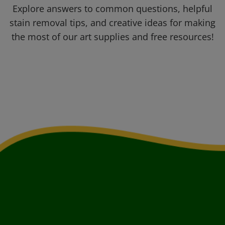
Explore answers to common questions, helpful
stain removal tips, and creative ideas for making
the most of our art supplies and free resources!