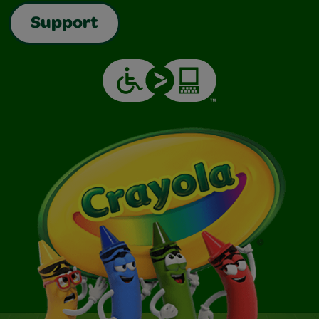
Support