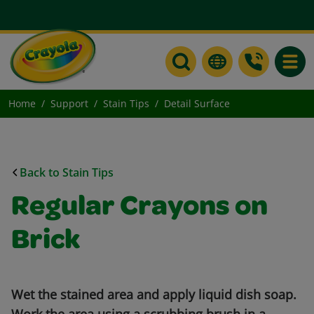
Toggle
Home
Support
Stain Tips
Detail Surface
Back to Stain Tips
Regular Crayons on
Brick
Wet the stained area and apply liquid dish soap.