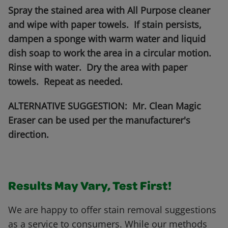
Spray the stained area with All Purpose cleaner
and wipe with paper towels. If stain persists,
dampen a sponge with warm water and liquid
dish soap to work the area in a circular motion.
Rinse with water. Dry the area with paper
towels. Repeat as needed.
ALTERNATIVE SUGGESTION: Mr. Clean Magic
Eraser can be used per the manufacturer's
direction.
Results May Vary, Test First!
We are happy to offer stain removal suggestions
as a service to consumers. While our methods