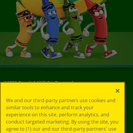
©
2026
Crayola® All Rights Reserved.
Your Privacy
We and our third-party partners use cookies and
Choices
similar tools to enhance and track your
Privacy Policy
experience on this site, perform analytics, and
SMS Terms
GDPR
conduct targeted marketing. By using the site, you
Cookie
agree to (1) our and our third-party partners' use