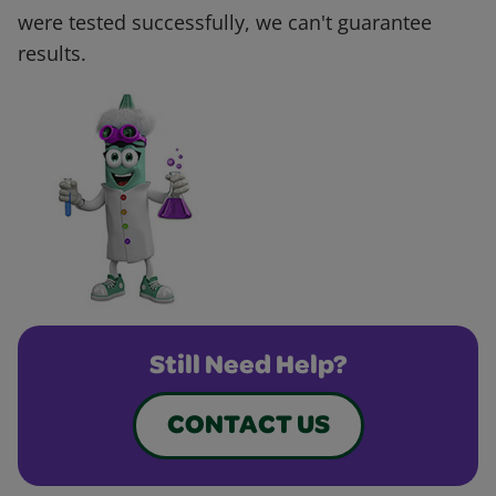
were tested successfully, we can't guarantee
results.
Still Need Help?
CONTACT US