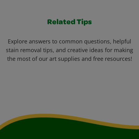
Related Tips
Explore answers to common questions, helpful
stain removal tips, and creative ideas for making
the most of our art supplies and free resources!