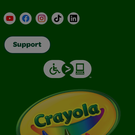
YouTube
Facebook
Instagram
TikTok
LinkedIn
Support