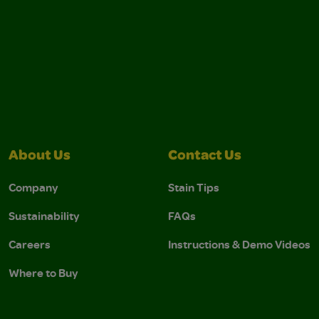
About Us
Contact Us
Company
Stain Tips
Sustainability
FAQs
Careers
Instructions & Demo Videos
Where to Buy