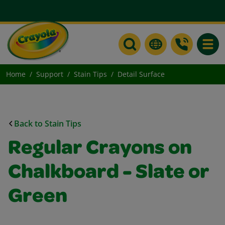
Toggle
Home
Support
Stain Tips
Detail Surface
Back to Stain Tips
Regular Crayons on
Chalkboard - Slate or
Green