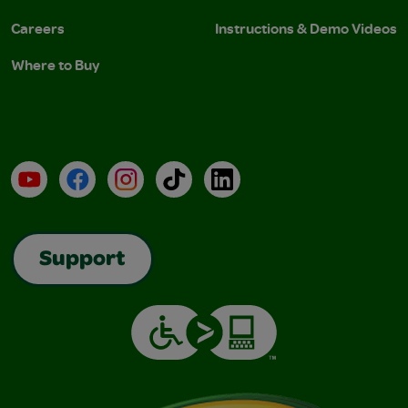
Careers
Instructions & Demo Videos
Where to Buy
YouTube
Facebook
Instagram
TikTok
LinkedIn
Support