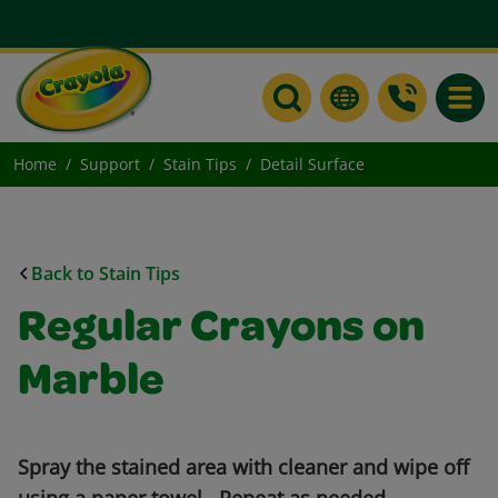
Toggle
Home
Support
Stain Tips
Detail Surface
Back to Stain Tips
Regular Crayons on
Marble
Spray the stained area with cleaner and wipe off