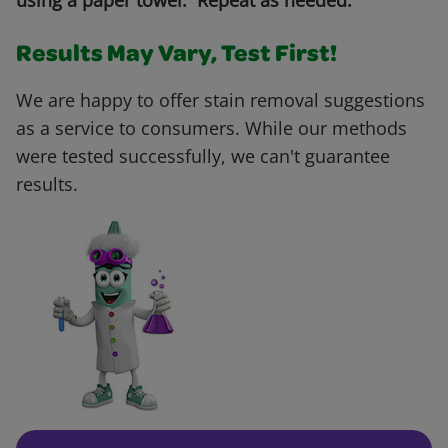
using a paper towel. Repeat as needed.
Results May Vary, Test First!
We are happy to offer stain removal suggestions
as a service to consumers. While our methods
were tested successfully, we can't guarantee
results.