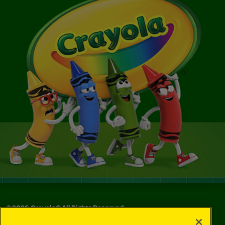
©
2026
Crayola® All Rights Reserved.