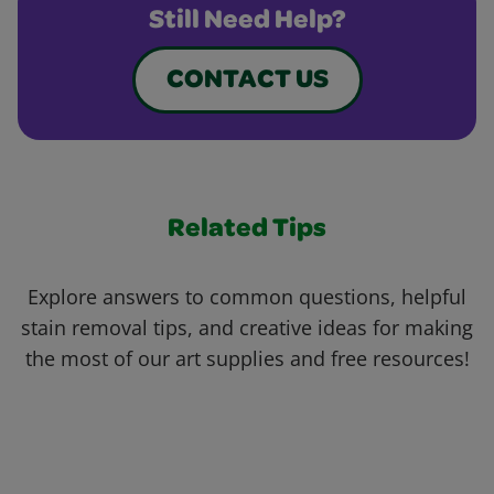
Still Need Help?
CONTACT US
Related Tips
Explore answers to common questions, helpful
stain removal tips, and creative ideas for making
the most of our art supplies and free resources!