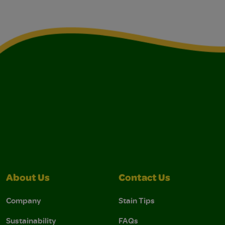
About Us
Contact Us
Company
Stain Tips
Sustainability
FAQs