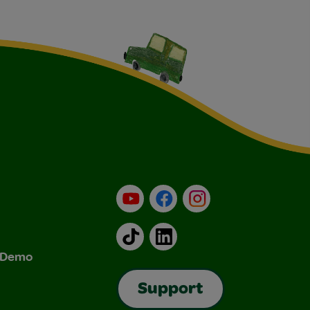
YouTube
Facebook
Instagram
TikTok
LinkedIn
& Demo
Support