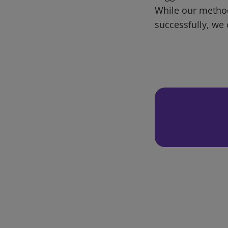
While our metho
successfully, we 