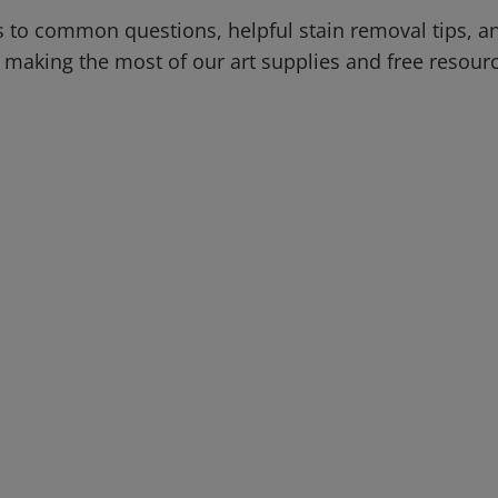
 to common questions, helpful stain removal tips, an
 making the most of our art supplies and free resour