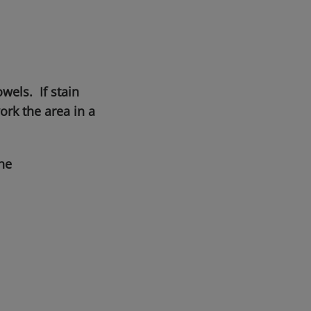
wels. If stain
rk the area in a
he