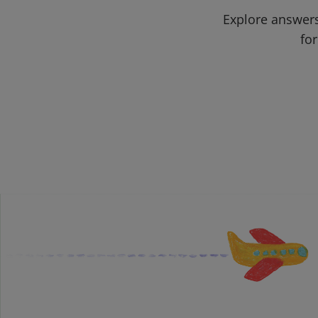
Explore answers
for