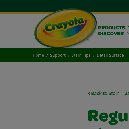
PRODUCTS
DISCOVER
Home
Support
Stain Tips
Detail Surface
Back to Stain Tip
Regu