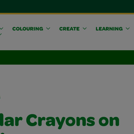
COLOURING
CREATE
LEARNING
s
lar Crayons on