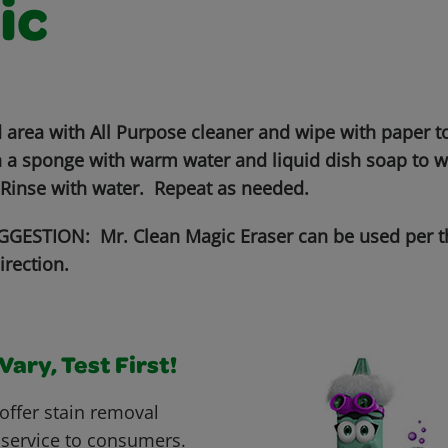
ic
 area with All Purpose cleaner and wipe with paper to
 a sponge with warm water and liquid dish soap to wo
 Rinse with water. Repeat as needed.
GESTION: Mr. Clean Magic Eraser can be used per t
irection.
ary, Test First!
offer stain removal
 service to consumers.