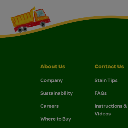
About Us
Contact Us
Company
Stain Tips
Sustainability
FAQs
Careers
Instructions 
Videos
Where to Buy