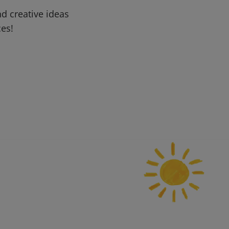
d creative ideas
ces!