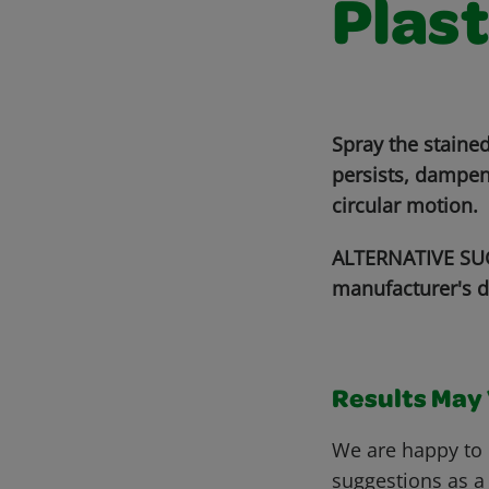
Plast
Spray the stained
persists, dampen
circular motion.
ALTERNATIVE SUG
manufacturer's d
Results May V
We are happy to 
suggestions as a