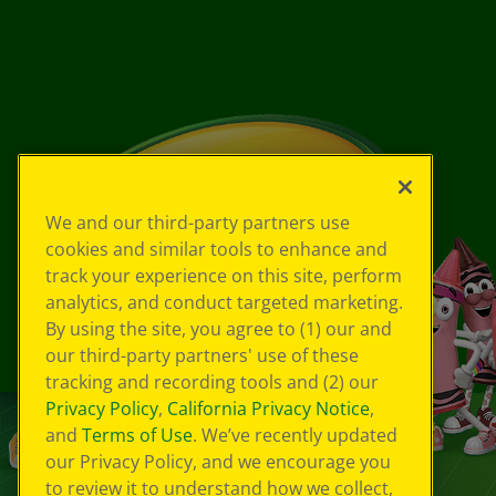
We and our third-party partners use
cookies and similar tools to enhance and
track your experience on this site, perform
analytics, and conduct targeted marketing.
By using the site, you agree to (1) our and
our third-party partners' use of these
tracking and recording tools and (2) our
Privacy Policy
,
California Privacy Notice
,
and
Terms of Use
. We’ve recently updated
our Privacy Policy, and we encourage you
to review it to understand how we collect,