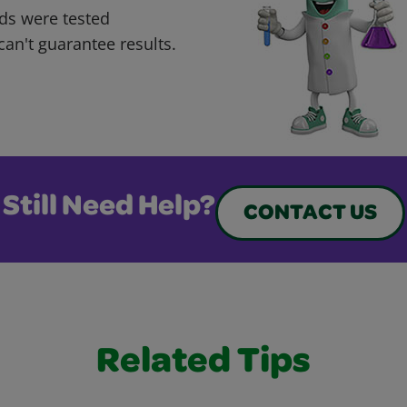
ds were tested
can't guarantee results.
Still Need Help?
CONTACT US
Related Tips