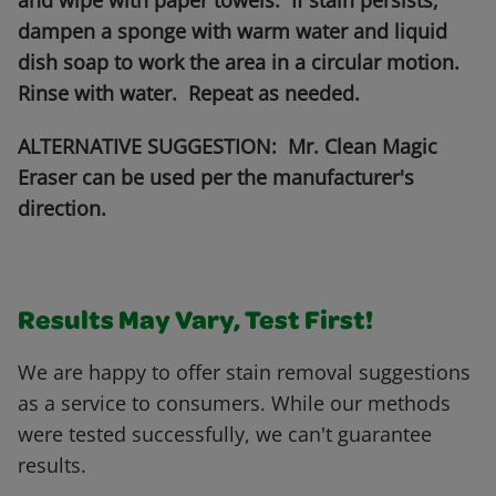
and wipe with paper towels. If stain persists,
dampen a sponge with warm water and liquid
dish soap to work the area in a circular motion.
Rinse with water. Repeat as needed.
ALTERNATIVE SUGGESTION: Mr. Clean Magic
Eraser can be used per the manufacturer's
direction.
Results May Vary, Test First!
We are happy to offer stain removal suggestions
as a service to consumers. While our methods
were tested successfully, we can't guarantee
results.