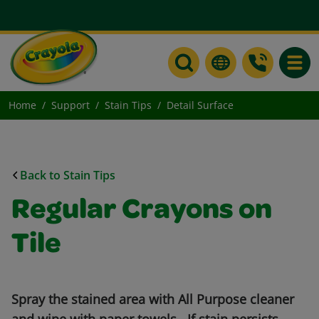
Toggle
Home
Support
Stain Tips
Detail Surface
Back to Stain Tips
Regular Crayons on
Tile
Spray the stained area with All Purpose cleaner