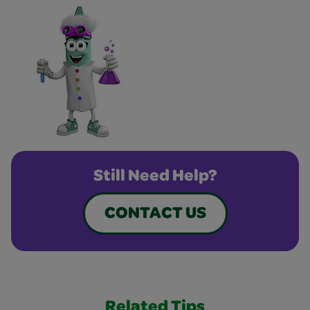
Still Need Help?
CONTACT US
Related Tips