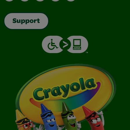
Support