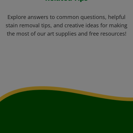
Explore answers to common questions, helpful
stain removal tips, and creative ideas for making
the most of our art supplies and free resources!