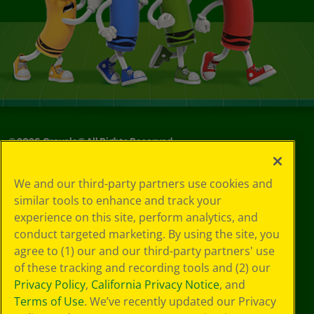
©
2026
Crayola® All Rights Reserved.
Your Privacy
We and our third-party partners use cookies and
Choices
similar tools to enhance and track your
Privacy Policy
experience on this site, perform analytics, and
SMS Terms
GDPR
conduct targeted marketing. By using the site, you
Cookie
agree to (1) our and our third-party partners' use
Preferences
of these tracking and recording tools and (2) our
Terms of Use
Privacy Policy
,
California Privacy Notice
, and
Web Accessibility
Terms of Use
. We’ve recently updated our Privacy