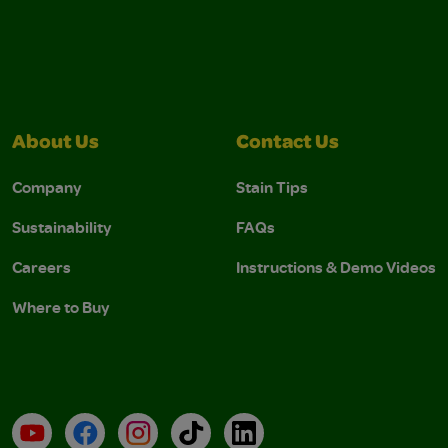
About Us
Contact Us
Company
Stain Tips
Sustainability
FAQs
Careers
Instructions & Demo Videos
Where to Buy
YouTube
Facebook
Instagram
TikTok
LinkedIn