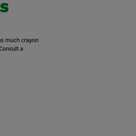
s
 as much crayon
Consult a