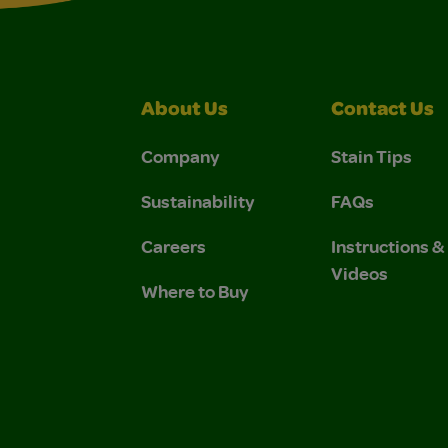
About Us
Contact Us
Company
Stain Tips
Sustainability
FAQs
Careers
Instructions 
Videos
Where to Buy