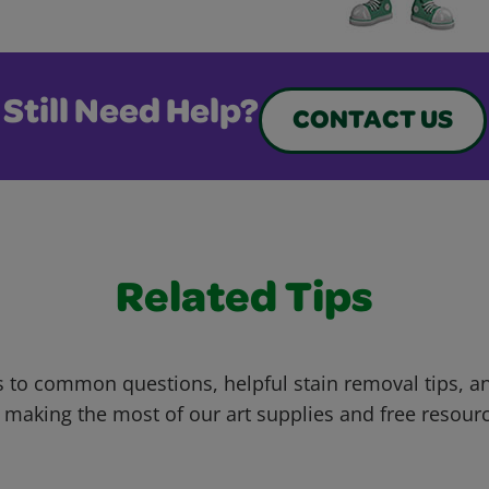
Still Need Help?
CONTACT US
Related Tips
 to common questions, helpful stain removal tips, an
 making the most of our art supplies and free resour