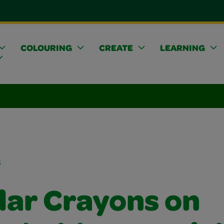
COLOURING
CREATE
LEARNING
s
lar Crayons on