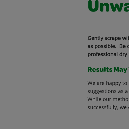
Unwa
Gently scrape wi
as possible. Be c
professional dry 
Results May V
We are happy to 
suggestions as a
While our metho
successfully, we 