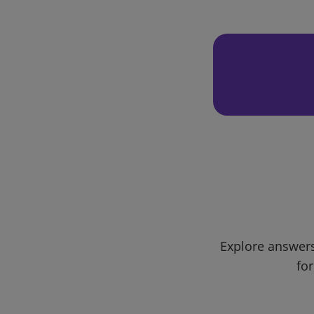
Explore answers
for