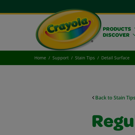
PRODUCTS
DISCOVER
Home
Support
Stain Tips
Detail Surface
Back to Stain Tip
Regu