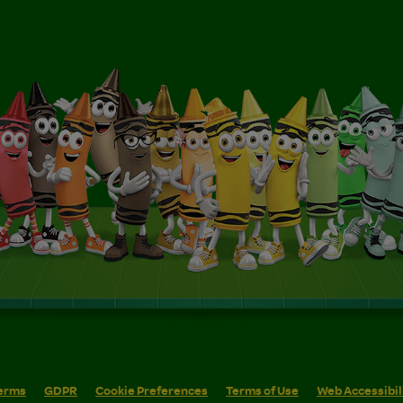
erms
GDPR
Cookie Preferences
Terms of Use
Web Accessibil