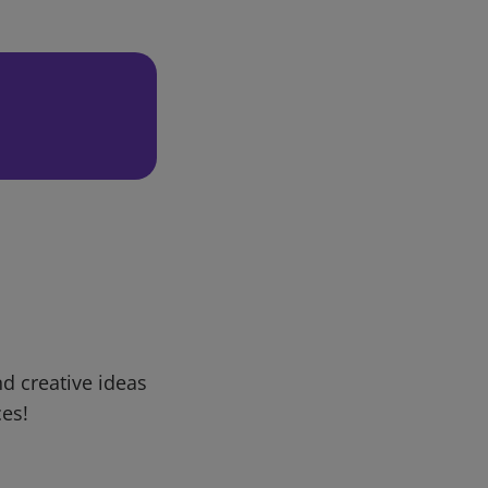
d creative ideas
ces!