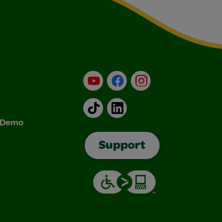
YouTube
Facebook
Instagram
TikTok
LinkedIn
& Demo
Support