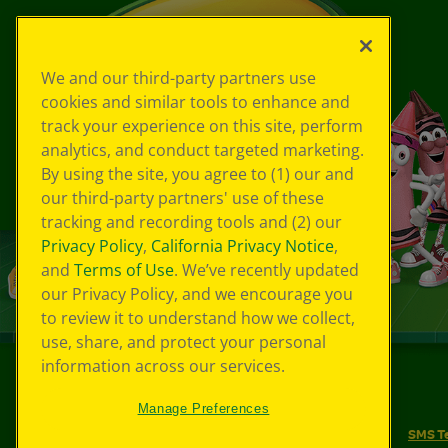
We and our third-party partners use
cookies and similar tools to enhance and
track your experience on this site, perform
analytics, and conduct targeted marketing.
By using the site, you agree to (1) our and
our third-party partners' use of these
tracking and recording tools and (2) our
Privacy Policy
,
California Privacy Notice
,
and
Terms of Use
. We’ve recently updated
our Privacy Policy, and we encourage you
to review it to understand how we collect,
use, share, and protect your personal
information across our services.
©
2026
Crayola® All Rights Reserved.
Manage Preferences
Your Privacy Choices
Privacy Policy
SMS T