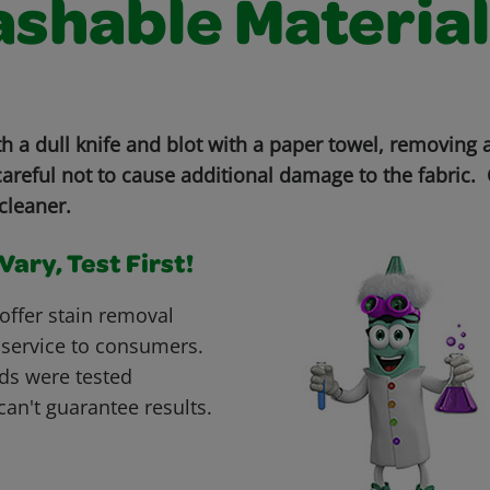
shable Material
th a dull knife and blot with a paper towel, removing
areful not to cause additional damage to the fabric. 
cleaner.
ary, Test First!
offer stain removal
 service to consumers.
ds were tested
can't guarantee results.