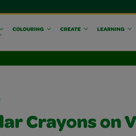
COLOURING
CREATE
LEARNING
s
lar Crayons on V