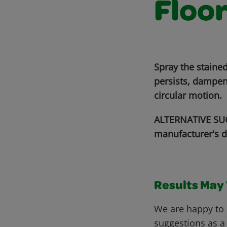
Floo
Spray the stained
persists, dampen
circular motion.
ALTERNATIVE SUG
manufacturer's d
Results May V
We are happy to 
suggestions as a