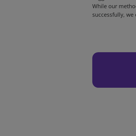
While our metho
successfully, we 