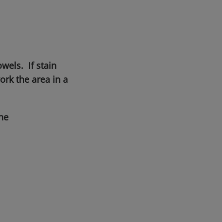
wels. If stain
rk the area in a
he