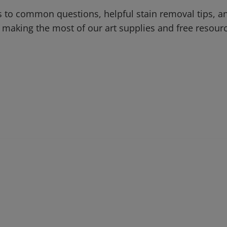
 to common questions, helpful stain removal tips, an
 making the most of our art supplies and free resour