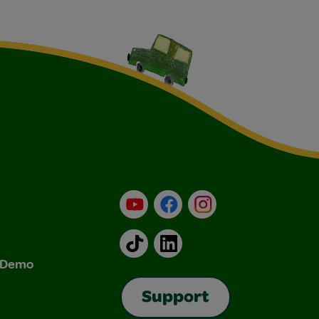
YouTube
Facebook
Instagram
TikTok
LinkedIn
& Demo
Support