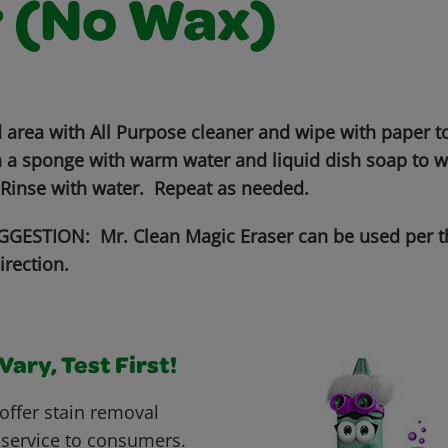
r (No Wax)
 area with All Purpose cleaner and wipe with paper to
 a sponge with warm water and liquid dish soap to wo
 Rinse with water. Repeat as needed.
GESTION: Mr. Clean Magic Eraser can be used per t
irection.
ary, Test First!
offer stain removal
 service to consumers.