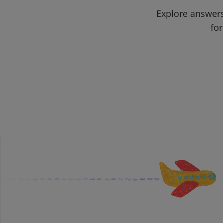
Explore answers
for