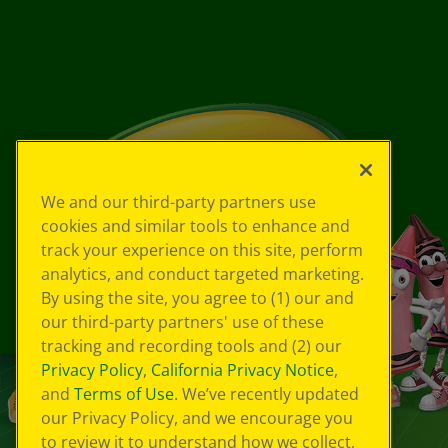
We and our third-party partners use
cookies and similar tools to enhance and
track your experience on this site, perform
analytics, and conduct targeted marketing.
By using the site, you agree to (1) our and
our third-party partners' use of these
tracking and recording tools and (2) our
Privacy Policy
,
California Privacy Notice
,
and
Terms of Use
. We’ve recently updated
our Privacy Policy, and we encourage you
to review it to understand how we collect,