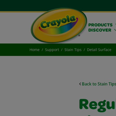
PRODUCTS
DISCOVER
Home
Support
Stain Tips
Detail Surface
Back to Stain Tip
Regu