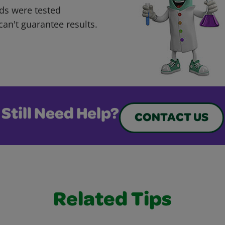
ds were tested
can't guarantee results.
Still Need Help?
CONTACT US
Related Tips