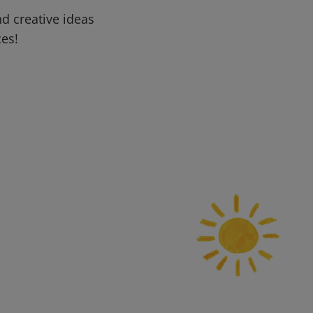
d creative ideas
ces!