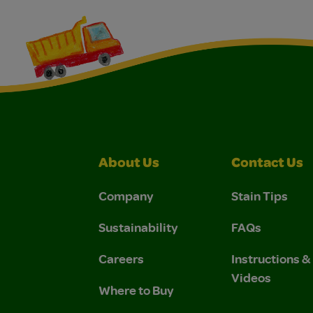
About Us
Contact Us
Company
Stain Tips
Sustainability
FAQs
Careers
Instructions 
Videos
Where to Buy