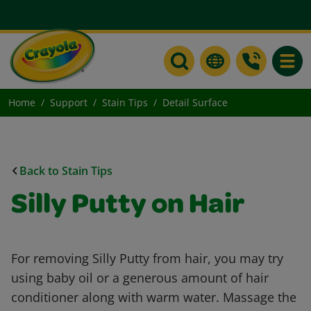
Toggle
Home
Support
Stain Tips
Detail Surface
Back to Stain Tips
Silly Putty on Hair
For removing Silly Putty from hair, you may try
using baby oil or a generous amount of hair
conditioner along with warm water. Massage the