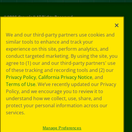
©
2026
Crayola® All Rights Reserved.
Your Privacy
We and our third-party partners use cookies and
Choices
similar tools to enhance and track your
Privacy Policy
experience on this site, perform analytics, and
SMS Terms
GDPR
conduct targeted marketing. By using the site, you
Cookie
agree to (1) our and our third-party partners' use
Preferences
of these tracking and recording tools and (2) our
Terms of Use
Privacy Policy
,
California Privacy Notice
, and
Web Accessibility
Terms of Use
. We’ve recently updated our Privacy
Policy, and we encourage you to review it to
understand how we collect, use, share, and
protect your personal information across our
services.
Manage Preferences