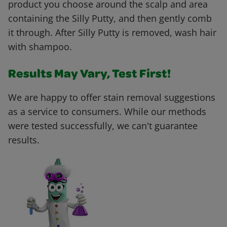
product you choose around the scalp and area
containing the Silly Putty, and then gently comb
it through. After Silly Putty is removed, wash hair
with shampoo.
Results May Vary, Test First!
We are happy to offer stain removal suggestions
as a service to consumers. While our methods
were tested successfully, we can't guarantee
results.