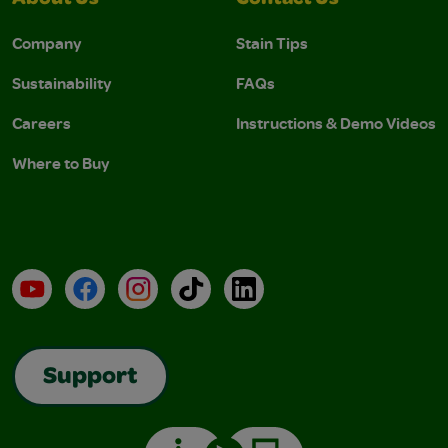
About Us
Contact Us
Company
Stain Tips
Sustainability
FAQs
Careers
Instructions & Demo Videos
Where to Buy
YouTube
Facebook
Instagram
TikTok
LinkedIn
Support