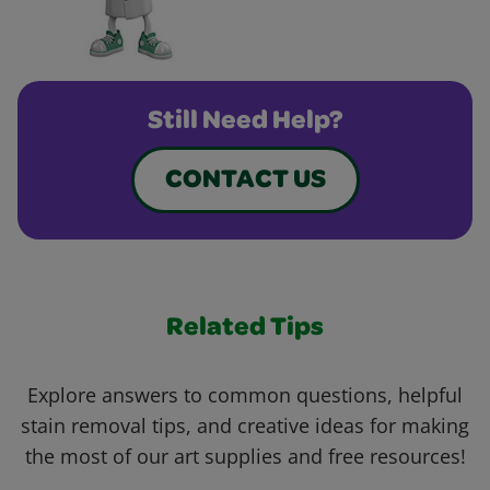
Still Need Help?
CONTACT US
Related Tips
Explore answers to common questions, helpful
stain removal tips, and creative ideas for making
the most of our art supplies and free resources!