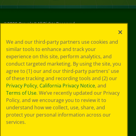
©
2026
Crayola® All Rights Reserved.
Your Privacy
We and our third-party partners use cookies and
Choices
similar tools to enhance and track your
Privacy Policy
experience on this site, perform analytics, and
SMS Terms
GDPR
conduct targeted marketing. By using the site, you
Cookie
agree to (1) our and our third-party partners' use
Preferences
of these tracking and recording tools and (2) our
Terms of Use
Privacy Policy
,
California Privacy Notice
, and
Web Accessibility
Terms of Use
. We’ve recently updated our Privacy
Policy, and we encourage you to review it to
understand how we collect, use, share, and
protect your personal information across our
services.