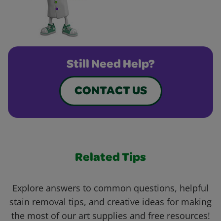
Still Need Help?
CONTACT US
Related Tips
Explore answers to common questions, helpful
stain removal tips, and creative ideas for making
the most of our art supplies and free resources!