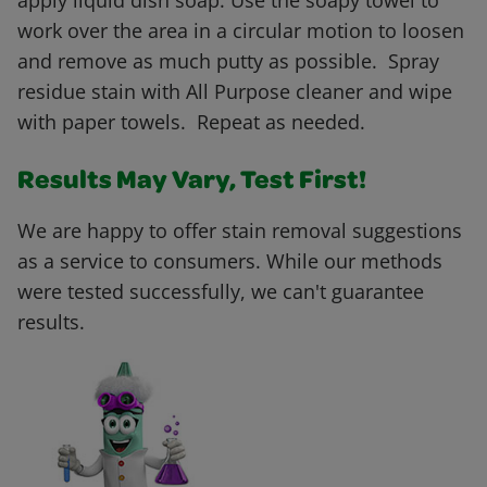
apply liquid dish soap. Use the soapy towel to
work over the area in a circular motion to loosen
and remove as much putty as possible. Spray
residue stain with All Purpose cleaner and wipe
with paper towels. Repeat as needed.
Results May Vary, Test First!
We are happy to offer stain removal suggestions
as a service to consumers. While our methods
were tested successfully, we can't guarantee
results.