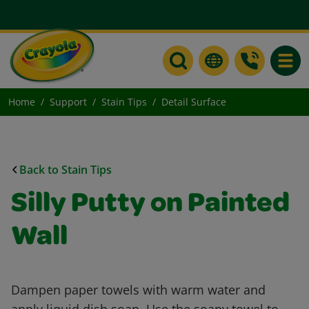
Toggle
Home
Support
Stain Tips
Detail Surface
Back to Stain Tips
Silly Putty on Painted
Wall
Dampen paper towels with warm water and