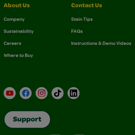
About Us
Contact Us
Company
Stain Tips
Sustainability
FAQs
Careers
Instructions & Demo Videos
Where to Buy
YouTube
Facebook
Instagram
TikTok
LinkedIn
Support