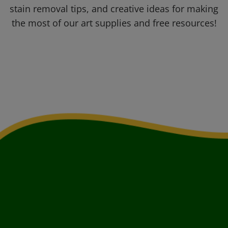
stain removal tips, and creative ideas for making
the most of our art supplies and free resources!