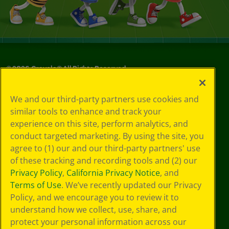
©
2026
Crayola® All Rights Reserved.
Your Privacy
We and our third-party partners use cookies and
Choices
similar tools to enhance and track your
Privacy Policy
experience on this site, perform analytics, and
SMS Terms
GDPR
conduct targeted marketing. By using the site, you
Cookie
agree to (1) our and our third-party partners' use
Preferences
of these tracking and recording tools and (2) our
Terms of Use
Privacy Policy
,
California Privacy Notice
, and
Web Accessibility
Terms of Use
. We’ve recently updated our Privacy
Policy, and we encourage you to review it to
understand how we collect, use, share, and
protect your personal information across our