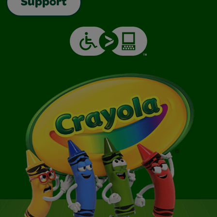
Support