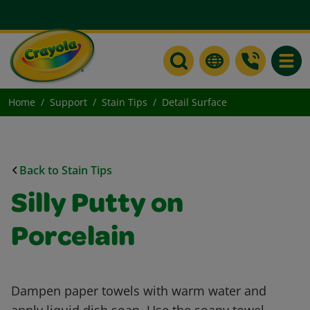
Toggle
Home
Support
Stain Tips
Detail Surface
Back to Stain Tips
Silly Putty on
Porcelain
Dampen paper towels with warm water and