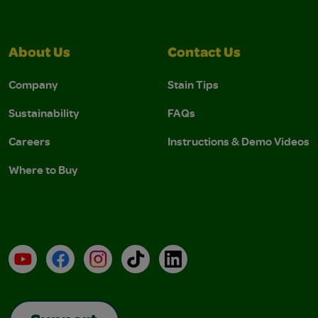
About Us
Contact Us
Company
Stain Tips
Sustainability
FAQs
Careers
Instructions & Demo Videos
Where to Buy
YouTube
Facebook
Instagram
TikTok
LinkedIn