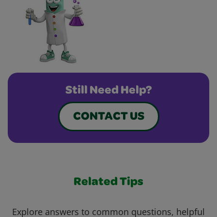
Still Need Help?
CONTACT US
Related Tips
Explore answers to common questions, helpful