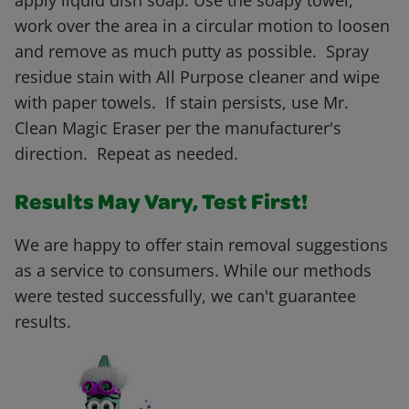
apply liquid dish soap. Use the soapy towel,
work over the area in a circular motion to loosen
and remove as much putty as possible. Spray
residue stain with All Purpose cleaner and wipe
with paper towels. If stain persists, use Mr.
Clean Magic Eraser per the manufacturer's
direction. Repeat as needed.
Results May Vary, Test First!
We are happy to offer stain removal suggestions
as a service to consumers. While our methods
were tested successfully, we can't guarantee
results.