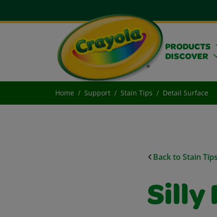
PRODUCTS
DISCOVER
Home
Support
Stain Tips
Detail Surface
Back to Stain Tip
Silly