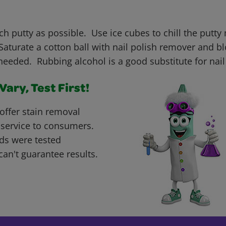
h putty as possible. Use ice cubes to chill the putty 
aturate a cotton ball with nail polish remover and bl
needed. Rubbing alcohol is a good substitute for nail
ary, Test First!
offer stain removal
 service to consumers.
ds were tested
can't guarantee results.