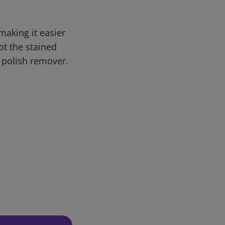
making it easier
ot the stained
 polish remover.