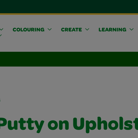
COLOURING
CREATE
LEARNING
s
 Putty on Uphols