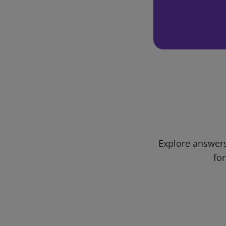
Explore answers
for