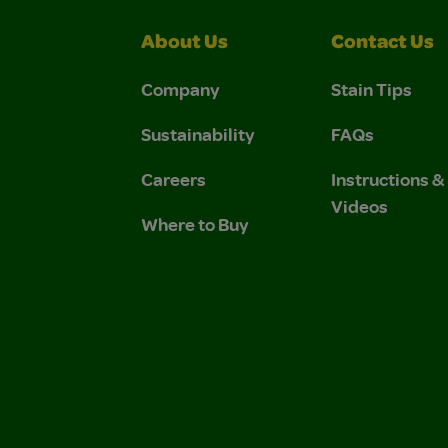
About Us
Contact Us
Company
Stain Tips
Sustainability
FAQs
Careers
Instructions 
Videos
Where to Buy