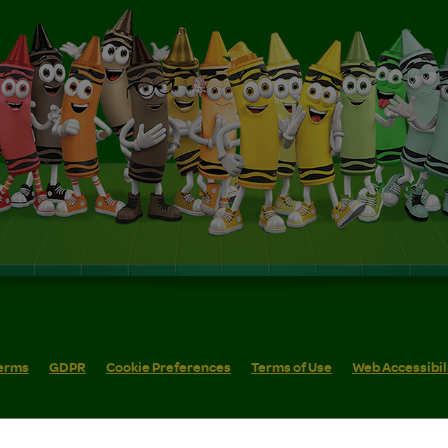
erms
GDPR
Cookie Preferences
Terms of Use
Web Accessibil