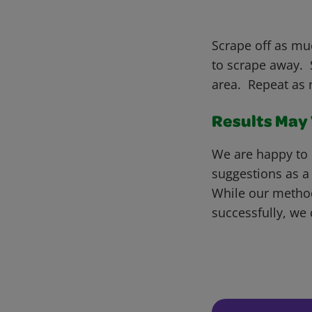
Scrape off as muc
to scrape away. S
area. Repeat as 
Results May V
We are happy to 
suggestions as a
While our metho
successfully, we 