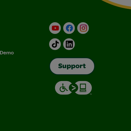
YouTube
Facebook
Instagram
TikTok
LinkedIn
& Demo
Support