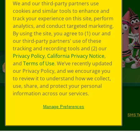
We and our third-party partners use
cookies and similar tools to enhance and
track your experience on this site, perform
analytics, and conduct targeted marketing.
By using the site, you agree to (1) our and
our third-party partners' use of these
tracking and recording tools and (2) our
Privacy Policy
,
California Privacy Notice
,
and
Terms of Use
. We’ve recently updated
our Privacy Policy, and we encourage you
to review it to understand how we collect,
use, share, and protect your personal
information across our services.
©
2026
Crayola® All Rights Reserved.
Manage Preferences
Your Privacy Choices
Privacy Policy
SMS T