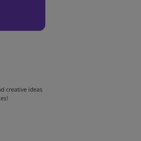
d creative ideas
ces!