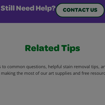
Still Need Help?
CONTACT US
Related Tips
 to common questions, helpful stain removal tips, an
 making the most of our art supplies and free resour