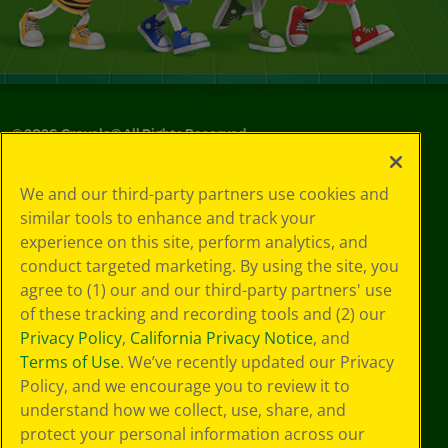
©
2026
Crayola® All Rights Reserved.
Your Privacy
We and our third-party partners use cookies and
Choices
similar tools to enhance and track your
Privacy Policy
experience on this site, perform analytics, and
SMS Terms
GDPR
conduct targeted marketing. By using the site, you
Cookie
agree to (1) our and our third-party partners' use
Preferences
of these tracking and recording tools and (2) our
Terms of Use
Privacy Policy
,
California Privacy Notice
, and
Web Accessibility
Terms of Use
. We’ve recently updated our Privacy
Policy, and we encourage you to review it to
understand how we collect, use, share, and
protect your personal information across our