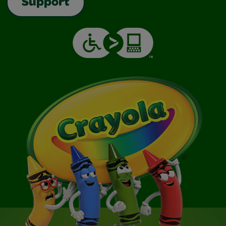
Support