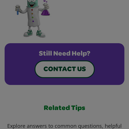
Still Need Help?
CONTACT US
Related Tips
Explore answers to common questions, helpful