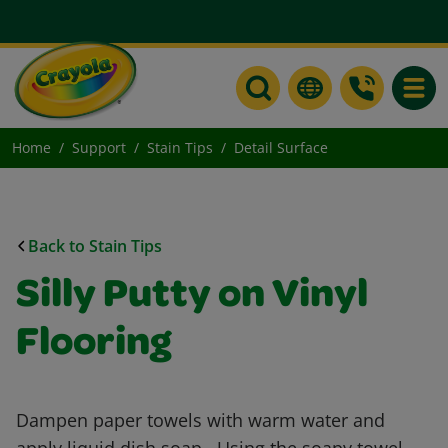
Toggle
Home
Support
Stain Tips
Detail Surface
Back to Stain Tips
Silly Putty on Vinyl
Flooring
Dampen paper towels with warm water and