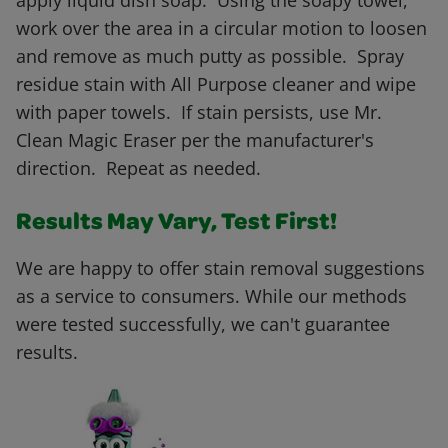
apply liquid dish soap. Using the soapy towel,
work over the area in a circular motion to loosen
and remove as much putty as possible. Spray
residue stain with All Purpose cleaner and wipe
with paper towels. If stain persists, use Mr.
Clean Magic Eraser per the manufacturer's
direction. Repeat as needed.
Results May Vary, Test First!
We are happy to offer stain removal suggestions
as a service to consumers. While our methods
were tested successfully, we can't guarantee
results.