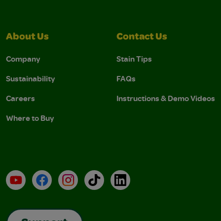
About Us
Contact Us
Company
Stain Tips
Sustainability
FAQs
Careers
Instructions & Demo Videos
Where to Buy
YouTube
Facebook
Instagram
TikTok
LinkedIn