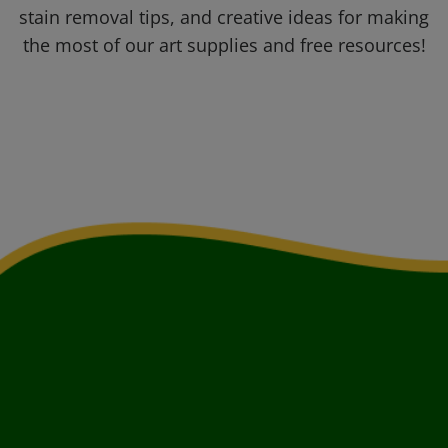
stain removal tips, and creative ideas for making
the most of our art supplies and free resources!