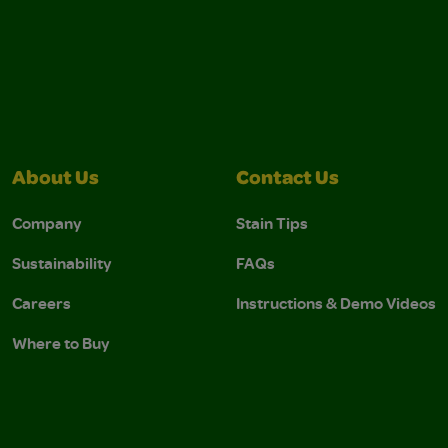
About Us
Contact Us
Company
Stain Tips
Sustainability
FAQs
Careers
Instructions & Demo Videos
Where to Buy