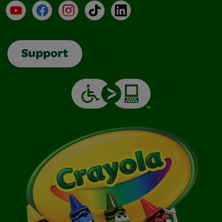
YouTube
Facebook
Instagram
TikTok
LinkedIn
Support