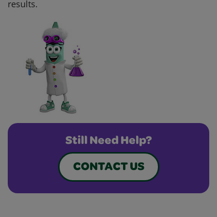
results.
Still Need Help?
CONTACT US