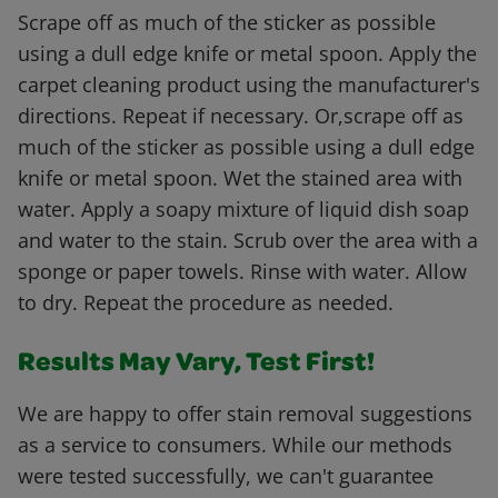
Scrape off as much of the sticker as possible
using a dull edge knife or metal spoon. Apply the
carpet cleaning product using the manufacturer's
directions. Repeat if necessary. Or,scrape off as
much of the sticker as possible using a dull edge
knife or metal spoon. Wet the stained area with
water. Apply a soapy mixture of liquid dish soap
and water to the stain. Scrub over the area with a
sponge or paper towels. Rinse with water. Allow
to dry. Repeat the procedure as needed.
Results May Vary, Test First!
We are happy to offer stain removal suggestions
as a service to consumers. While our methods
were tested successfully, we can't guarantee