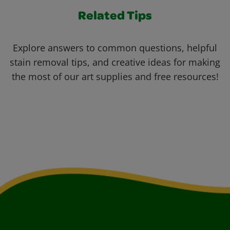
Related Tips
Explore answers to common questions, helpful
stain removal tips, and creative ideas for making
the most of our art supplies and free resources!