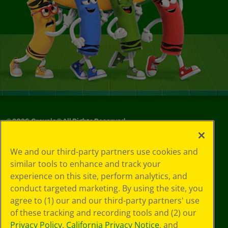
©
2026
Crayola® All Rights Reserved.
Your Privacy
We and our third-party partners use cookies and
Choices
similar tools to enhance and track your
Privacy Policy
experience on this site, perform analytics, and
SMS Terms
GDPR
conduct targeted marketing. By using the site, you
Cookie
agree to (1) our and our third-party partners' use
Preferences
of these tracking and recording tools and (2) our
Terms of Use
Privacy Policy
,
California Privacy Notice
, and