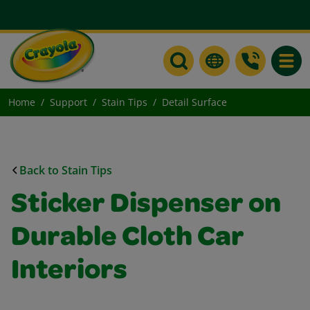
Toggle
Home
Support
Stain Tips
Detail Surface
Back to Stain Tips
Sticker Dispenser on
Durable Cloth Car
Interiors