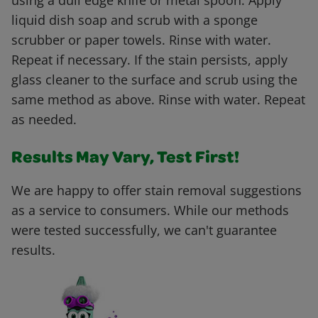
using a dull edge knife or metal spoon. Apply
liquid dish soap and scrub with a sponge
scrubber or paper towels. Rinse with water.
Repeat if necessary. If the stain persists, apply
glass cleaner to the surface and scrub using the
same method as above. Rinse with water. Repeat
as needed.
Results May Vary, Test First!
We are happy to offer stain removal suggestions
as a service to consumers. While our methods
were tested successfully, we can't guarantee
results.