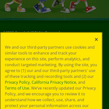
©
2026
Crayola® All Rights Reserved.
Your Privacy
We and our third-party partners use cookies and
Choices
similar tools to enhance and track your
Privacy Policy
experience on this site, perform analytics, and
SMS Terms
GDPR
conduct targeted marketing. By using the site, you
Cookie
agree to (1) our and our third-party partners' use
Preferences
of these tracking and recording tools and (2) our
Terms of Use
Privacy Policy
,
California Privacy Notice
, and
Web Accessibility
Terms of Use
. We’ve recently updated our Privacy
Policy, and we encourage you to review it to
understand how we collect, use, share, and
protect your personal information across our