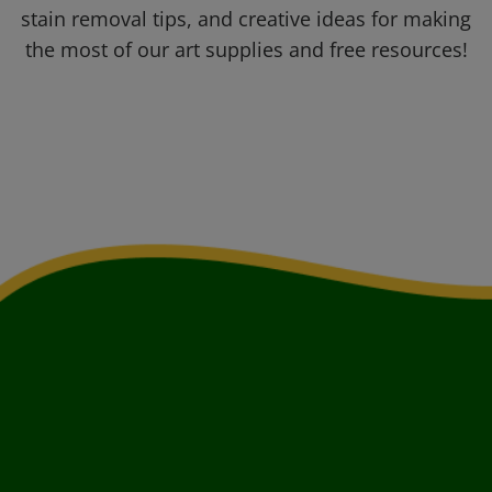
stain removal tips, and creative ideas for making
the most of our art supplies and free resources!