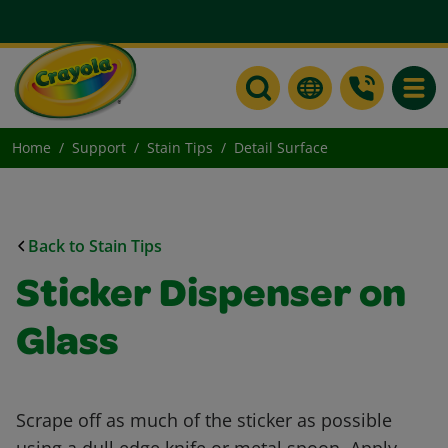
Toggle
Home
Support
Stain Tips
Detail Surface
Back to Stain Tips
Sticker Dispenser on
Glass
Scrape off as much of the sticker as possible