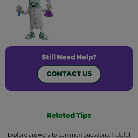
Still Need Help?
CONTACT US
Related Tips
Explore answers to common questions, helpful