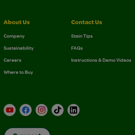
About Us
Contact Us
Company
Stain Tips
Sustainability
FAQs
Careers
Instructions & Demo Videos
Where to Buy
YouTube
Facebook
Instagram
TikTok
LinkedIn