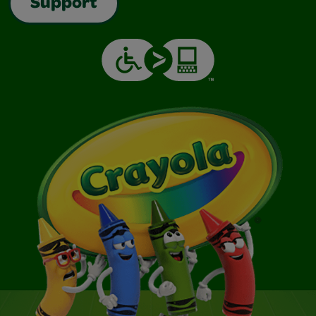
Support