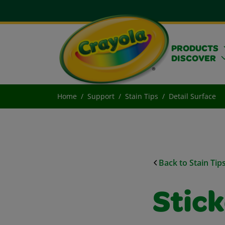
PRODUCTS
DISCOVER
Home
Support
Stain Tips
Detail Surface
Back to Stain Tip
Stic