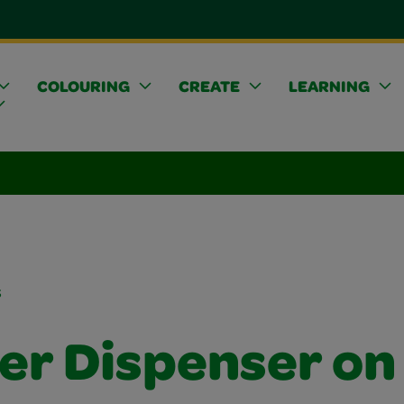
COLOURING
CREATE
LEARNING
s
ker Dispenser on