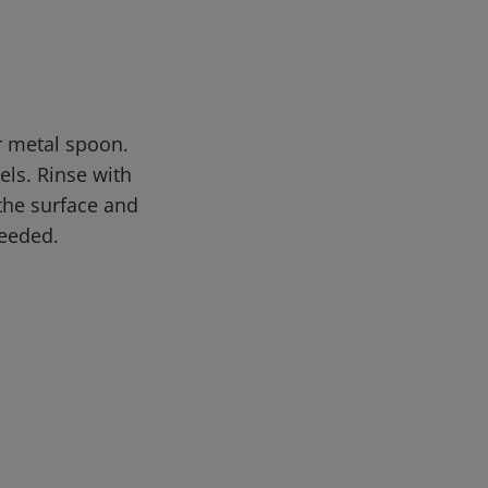
or metal spoon.
els. Rinse with
 the surface and
needed.