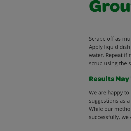
Grou
Scrape off as muc
Apply liquid dis
water. Repeat if 
scrub using the 
Results May V
We are happy to 
suggestions as a
While our metho
successfully, we 