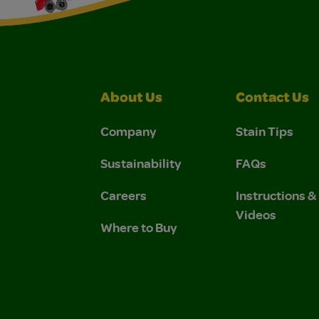
About Us
Contact Us
Company
Stain Tips
Sustainability
FAQs
Careers
Instructions 
Videos
Where to Buy