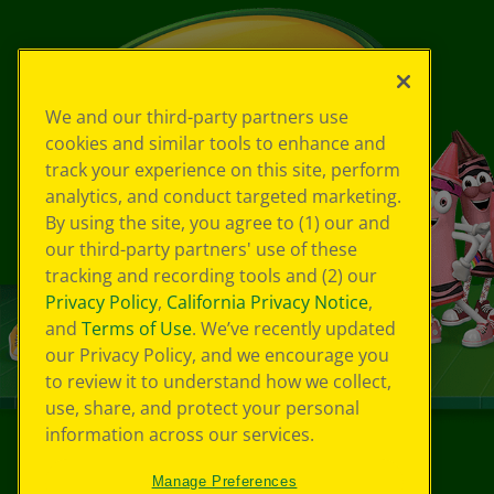
We and our third-party partners use
cookies and similar tools to enhance and
track your experience on this site, perform
analytics, and conduct targeted marketing.
By using the site, you agree to (1) our and
our third-party partners' use of these
tracking and recording tools and (2) our
Privacy Policy
,
California Privacy Notice
,
and
Terms of Use
. We’ve recently updated
our Privacy Policy, and we encourage you
to review it to understand how we collect,
use, share, and protect your personal
information across our services.
©
2026
Crayola® All Rights Reserved.
Manage Preferences