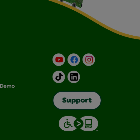
YouTube
Facebook
Instagram
TikTok
LinkedIn
& Demo
Support