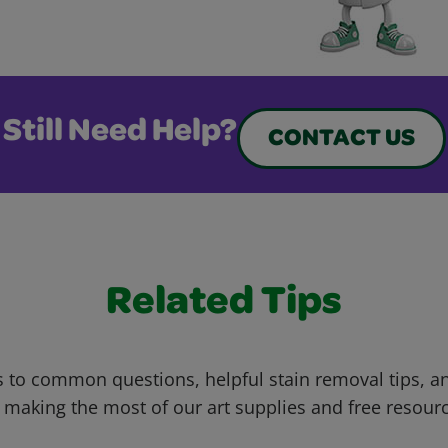
Still Need Help?
CONTACT US
Related Tips
 to common questions, helpful stain removal tips, an
 making the most of our art supplies and free resour