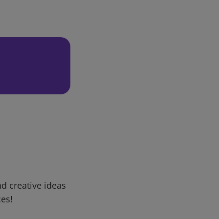
d creative ideas
ces!