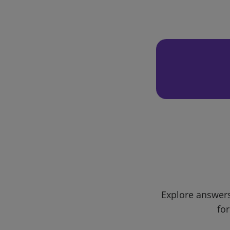
Explore answers
for