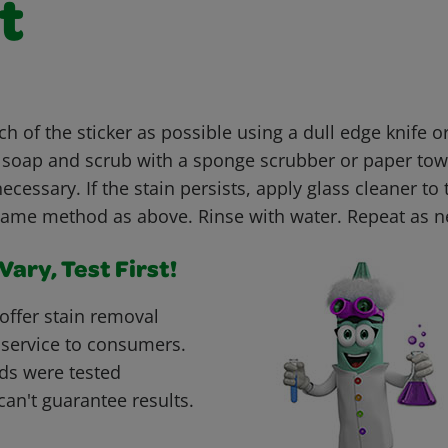
t
h of the sticker as possible using a dull edge knife 
h soap and scrub with a sponge scrubber or paper tow
necessary. If the stain persists, apply glass cleaner to
same method as above. Rinse with water. Repeat as 
ary, Test First!
offer stain removal
 service to consumers.
ds were tested
can't guarantee results.