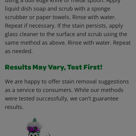
using a dull edge knife or metal spoon. Apply
liquid dish soap and scrub with a sponge
scrubber or paper towels. Rinse with water.
Repeat if necessary. If the stain persists, apply
glass cleaner to the surface and scrub using the
same method as above. Rinse with water. Repeat
as needed.
Results May Vary, Test First!
We are happy to offer stain removal suggestions
as a service to consumers. While our methods
were tested successfully, we can't guarantee
results.