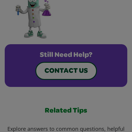
Still Need Help?
CONTACT US
Related Tips
Explore answers to common questions, helpful