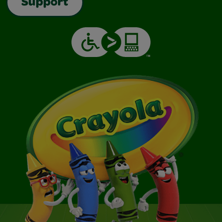
Support