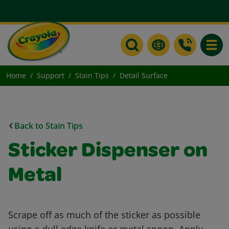
Toggle
Home
Support
Stain Tips
Detail Surface
Back to Stain Tips
Sticker Dispenser on
Metal
Scrape off as much of the sticker as possible