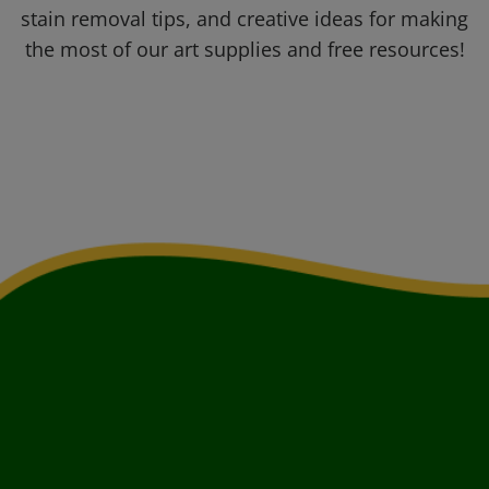
stain removal tips, and creative ideas for making
the most of our art supplies and free resources!