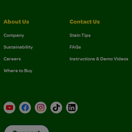
About Us
Contact Us
Company
Stain Tips
Sustainability
FAQs
Careers
Instructions & Demo Videos
Where to Buy
YouTube
Facebook
Instagram
TikTok
LinkedIn