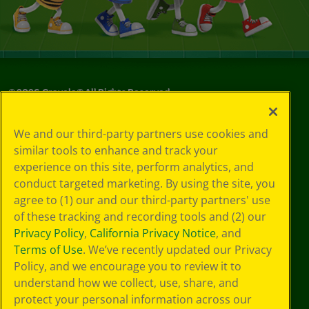
©
2026
Crayola® All Rights Reserved.
Your Privacy
We and our third-party partners use cookies and
Choices
similar tools to enhance and track your
Privacy Policy
experience on this site, perform analytics, and
SMS Terms
GDPR
conduct targeted marketing. By using the site, you
Cookie
agree to (1) our and our third-party partners' use
Preferences
of these tracking and recording tools and (2) our
Terms of Use
Privacy Policy
,
California Privacy Notice
, and
Web Accessibility
Terms of Use
. We’ve recently updated our Privacy
Policy, and we encourage you to review it to
understand how we collect, use, share, and
protect your personal information across our