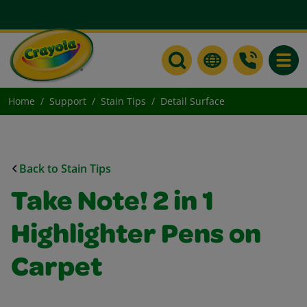
Toggle
Home
Support
Stain Tips
Detail Surface
Back to Stain Tips
Take Note! 2 in 1
Highlighter Pens on
Carpet