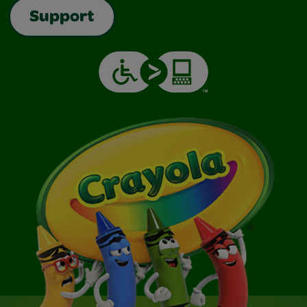
Support