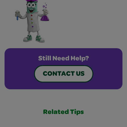
Still Need Help?
CONTACT US
Related Tips