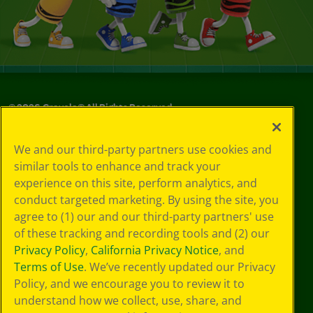
©
2026
Crayola® All Rights Reserved.
Your Privacy
We and our third-party partners use cookies and
Choices
similar tools to enhance and track your
Privacy Policy
experience on this site, perform analytics, and
SMS Terms
GDPR
conduct targeted marketing. By using the site, you
Cookie
agree to (1) our and our third-party partners' use
Preferences
of these tracking and recording tools and (2) our
Terms of Use
Privacy Policy
,
California Privacy Notice
, and
Web Accessibility
Terms of Use
. We’ve recently updated our Privacy
Policy, and we encourage you to review it to
understand how we collect, use, share, and