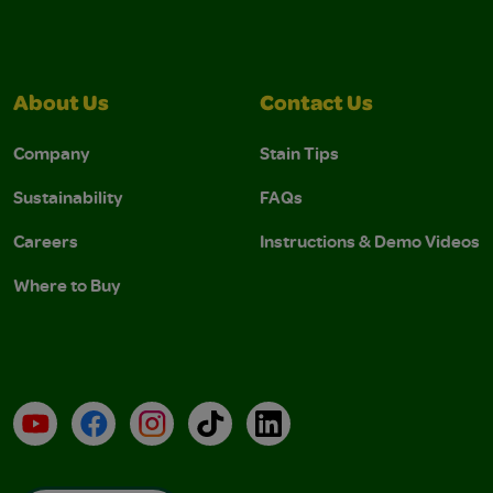
About Us
Contact Us
Company
Stain Tips
Sustainability
FAQs
Careers
Instructions & Demo Videos
Where to Buy
YouTube
Facebook
Instagram
TikTok
LinkedIn