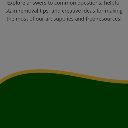
Explore answers to common questions, helpful
stain removal tips, and creative ideas for making
the most of our art supplies and free resources!