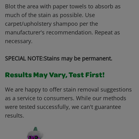
Blot the area with paper towels to absorb as
much of the stain as possible. Use
carpet/upholstery shampoo per the
manufacturer's recommendation. Repeat as
necessary.
SPECIAL NOTE:Stains may be permanent.
Results May Vary, Test First!
We are happy to offer stain removal suggestions
as a service to consumers. While our methods
were tested successfully, we can't guarantee
results.