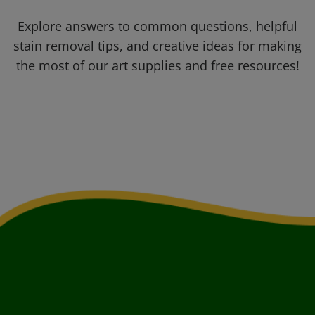
Explore answers to common questions, helpful
stain removal tips, and creative ideas for making
the most of our art supplies and free resources!