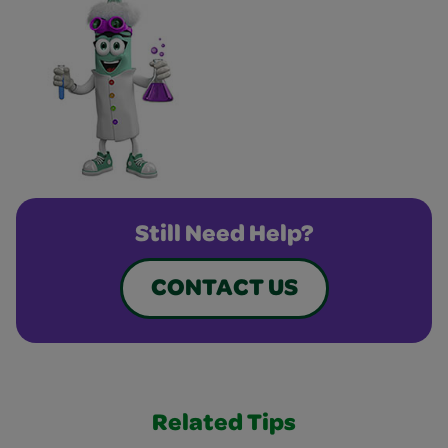
Still Need Help?
CONTACT US
Related Tips