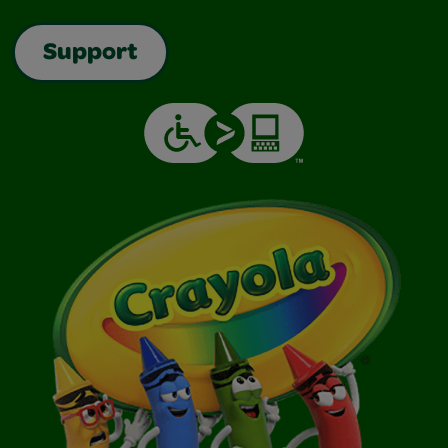
Support