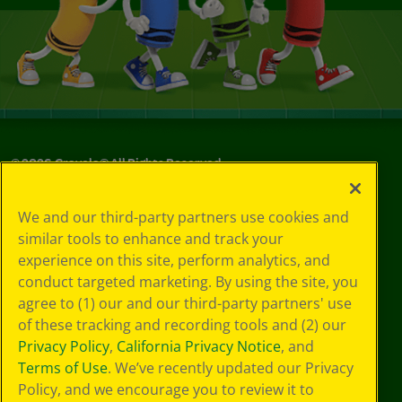
©
2026
Crayola® All Rights Reserved.
Your Privacy
We and our third-party partners use cookies and
Choices
similar tools to enhance and track your
Privacy Policy
experience on this site, perform analytics, and
SMS Terms
GDPR
conduct targeted marketing. By using the site, you
Cookie
agree to (1) our and our third-party partners' use
Preferences
of these tracking and recording tools and (2) our
Terms of Use
Privacy Policy
,
California Privacy Notice
, and
Web Accessibility
Terms of Use
. We’ve recently updated our Privacy
Policy, and we encourage you to review it to