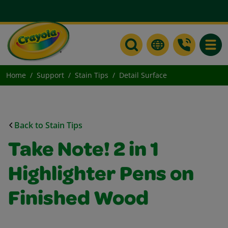
Toggle
Home
Support
Stain Tips
Detail Surface
Back to Stain Tips
Take Note! 2 in 1
Highlighter Pens on
Finished Wood