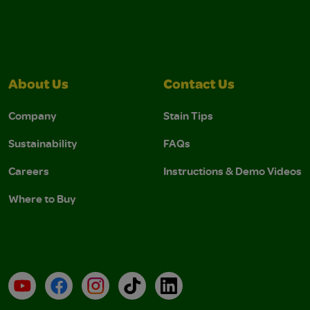
About Us
Contact Us
Company
Stain Tips
Sustainability
FAQs
Careers
Instructions & Demo Videos
Where to Buy
YouTube
Facebook
Instagram
TikTok
LinkedIn