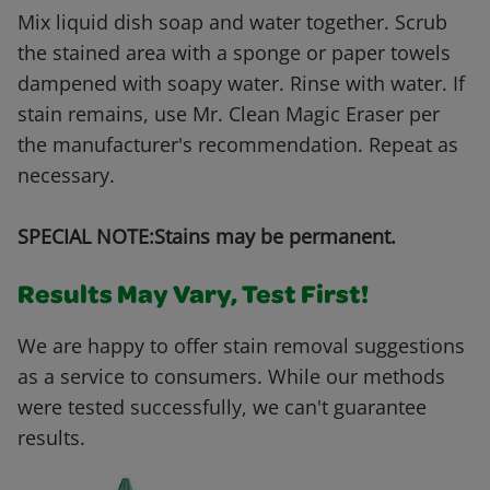
Mix liquid dish soap and water together. Scrub
the stained area with a sponge or paper towels
dampened with soapy water. Rinse with water. If
stain remains, use Mr. Clean Magic Eraser per
the manufacturer's recommendation. Repeat as
necessary.
SPECIAL NOTE:Stains may be permanent.
Results May Vary, Test First!
We are happy to offer stain removal suggestions
as a service to consumers. While our methods
were tested successfully, we can't guarantee
results.