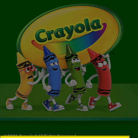
©
2026
Crayola® All Rights Reserved.