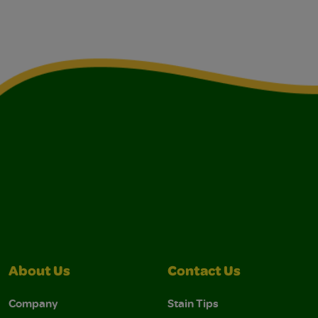
About Us
Contact Us
Company
Stain Tips