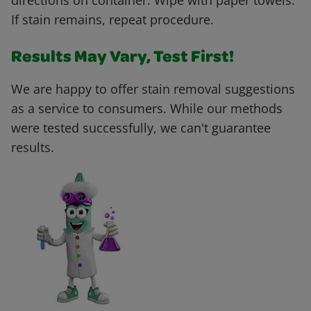
directions on container. Wipe with paper towels.
If stain remains, repeat procedure.
Results May Vary, Test First!
We are happy to offer stain removal suggestions
as a service to consumers. While our methods
were tested successfully, we can't guarantee
results.