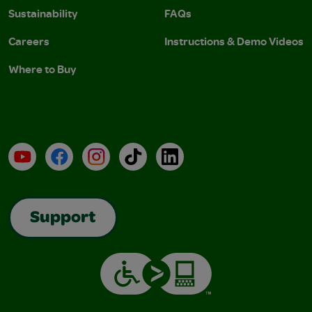
Sustainability
FAQs
Careers
Instructions & Demo Videos
Where to Buy
YouTube
Facebook
Instagram
TikTok
LinkedIn
Support