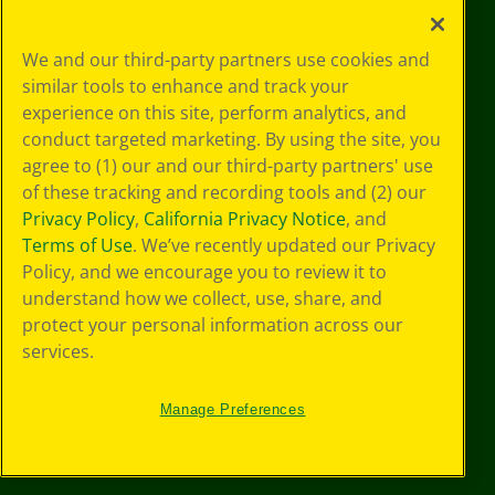
Your Privacy
We and our third-party partners use cookies and
Choices
similar tools to enhance and track your
Privacy Policy
experience on this site, perform analytics, and
SMS Terms
GDPR
conduct targeted marketing. By using the site, you
Cookie
agree to (1) our and our third-party partners' use
Preferences
of these tracking and recording tools and (2) our
Terms of Use
Privacy Policy
,
California Privacy Notice
, and
Web Accessibility
Terms of Use
. We’ve recently updated our Privacy
Policy, and we encourage you to review it to
understand how we collect, use, share, and
protect your personal information across our
services.
Manage Preferences