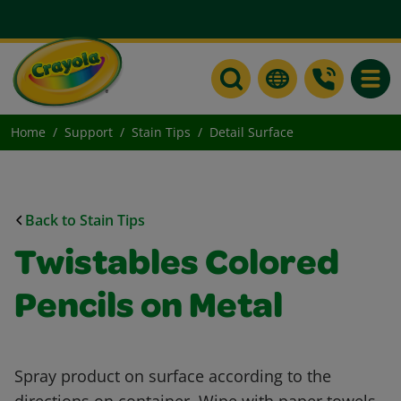
Toggle
Home
Support
Stain Tips
Detail Surface
Back to Stain Tips
Twistables Colored
Pencils on Metal
Spray product on surface according to the