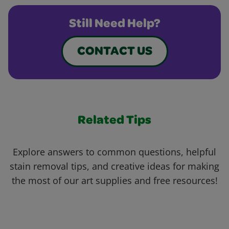
Still Need Help?
CONTACT US
Related Tips
Explore answers to common questions, helpful
stain removal tips, and creative ideas for making
the most of our art supplies and free resources!