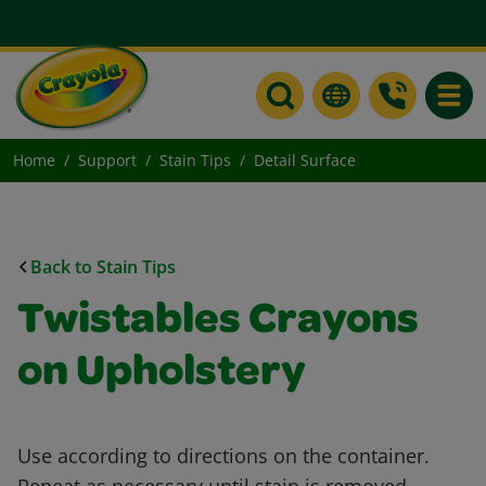
Toggle
Home
Support
Stain Tips
Detail Surface
Back to Stain Tips
Twistables Crayons
on Upholstery
Use according to directions on the container.