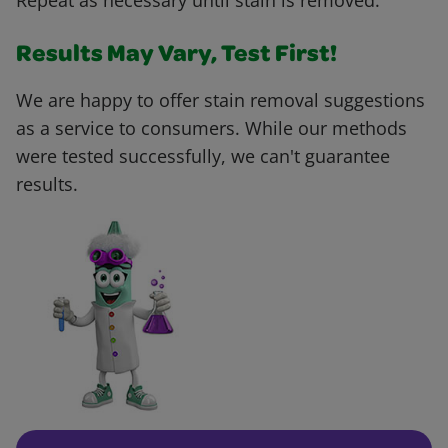
Repeat as necessary until stain is removed.
Results May Vary, Test First!
We are happy to offer stain removal suggestions
as a service to consumers. While our methods
were tested successfully, we can't guarantee
results.