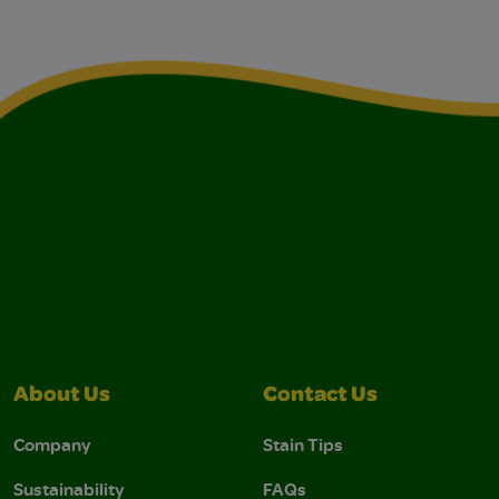
About Us
Contact Us
Company
Stain Tips
Sustainability
FAQs