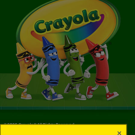
©
2026
Crayola® All Rights Reserved.