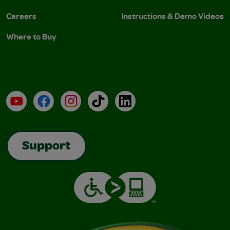
Careers
Instructions & Demo Videos
Where to Buy
YouTube
Facebook
Instagram
TikTok
LinkedIn
Support