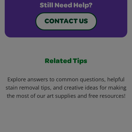
Still Need Help?
CONTACT US
Related Tips
Explore answers to common questions, helpful
stain removal tips, and creative ideas for making
the most of our art supplies and free resources!