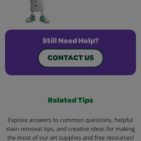
Still Need Help?
CONTACT US
Related Tips
Explore answers to common questions, helpful
stain removal tips, and creative ideas for making
the most of our art supplies and free resources!