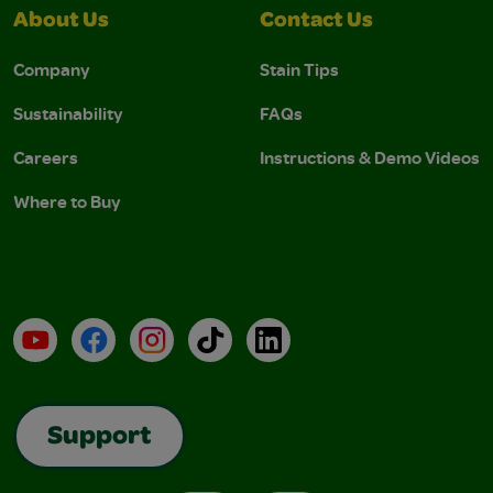
About Us
Contact Us
Company
Stain Tips
Sustainability
FAQs
Careers
Instructions & Demo Videos
Where to Buy
YouTube
Facebook
Instagram
TikTok
LinkedIn
Support