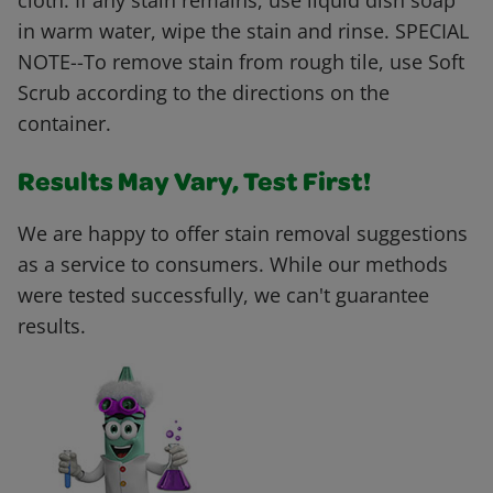
cloth. If any stain remains, use liquid dish soap
in warm water, wipe the stain and rinse. SPECIAL
NOTE--To remove stain from rough tile, use Soft
Scrub according to the directions on the
container.
Results May Vary, Test First!
We are happy to offer stain removal suggestions
as a service to consumers. While our methods
were tested successfully, we can't guarantee
results.