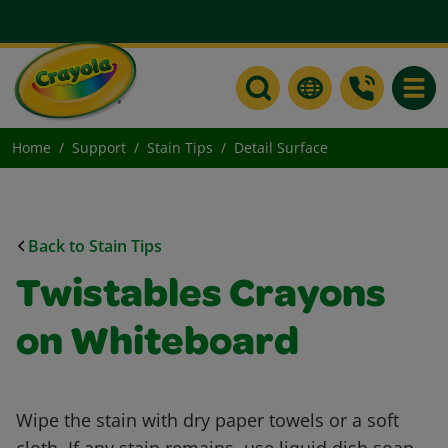
Toggle
Home
Support
Stain Tips
Detail Surface
Back to Stain Tips
Twistables Crayons
on Whiteboard
Wipe the stain with dry paper towels or a soft