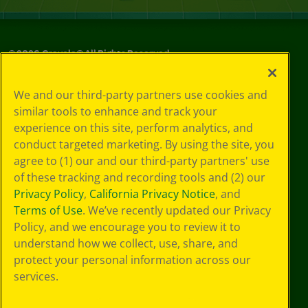
©
2026
Crayola® All Rights Reserved.
Your Privacy
We and our third-party partners use cookies and
Choices
similar tools to enhance and track your
Privacy Policy
experience on this site, perform analytics, and
SMS Terms
GDPR
conduct targeted marketing. By using the site, you
Cookie
agree to (1) our and our third-party partners' use
Preferences
of these tracking and recording tools and (2) our
Terms of Use
Privacy Policy
,
California Privacy Notice
, and
Web Accessibility
Terms of Use
. We’ve recently updated our Privacy
Policy, and we encourage you to review it to
understand how we collect, use, share, and
protect your personal information across our
services.