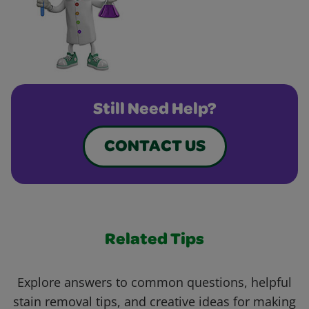
Still Need Help?
CONTACT US
Related Tips
Explore answers to common questions, helpful
stain removal tips, and creative ideas for making