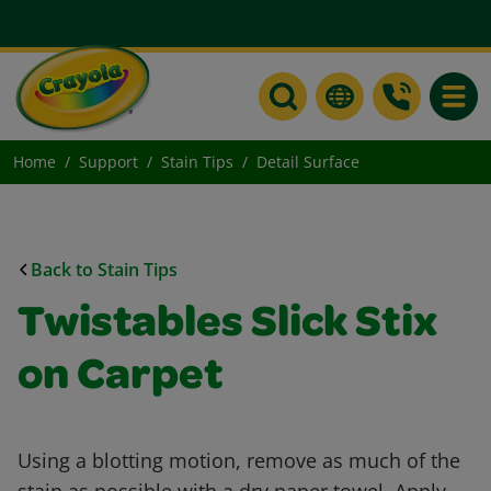
Toggle
Home
Support
Stain Tips
Detail Surface
Back to Stain Tips
Twistables Slick Stix
on Carpet
Using a blotting motion, remove as much of the