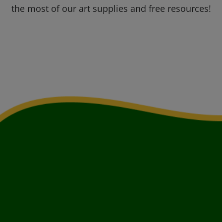
the most of our art supplies and free resources!