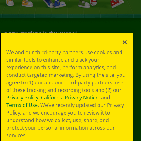
©
2026
Crayola® All Rights Reserved.
Your Privacy
We and our third-party partners use cookies and
Choices
similar tools to enhance and track your
Privacy Policy
experience on this site, perform analytics, and
SMS Terms
GDPR
conduct targeted marketing. By using the site, you
Cookie
agree to (1) our and our third-party partners' use
Preferences
of these tracking and recording tools and (2) our
Terms of Use
Privacy Policy
,
California Privacy Notice
, and
Web Accessibility
Terms of Use
. We’ve recently updated our Privacy
Policy, and we encourage you to review it to
understand how we collect, use, share, and
protect your personal information across our
services.