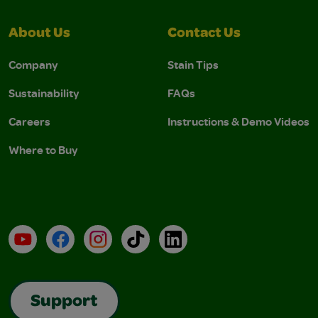
About Us
Contact Us
Company
Stain Tips
Sustainability
FAQs
Careers
Instructions & Demo Videos
Where to Buy
YouTube
Facebook
Instagram
TikTok
LinkedIn
Support