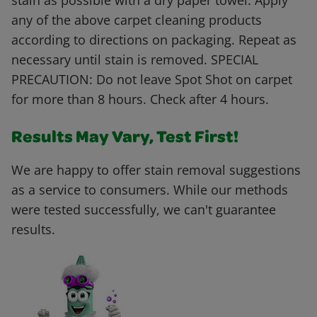
stain as possible with a dry paper towel. Apply
any of the above carpet cleaning products
according to directions on packaging. Repeat as
necessary until stain is removed. SPECIAL
PRECAUTION: Do not leave Spot Shot on carpet
for more than 8 hours. Check after 4 hours.
Results May Vary, Test First!
We are happy to offer stain removal suggestions
as a service to consumers. While our methods
were tested successfully, we can't guarantee
results.