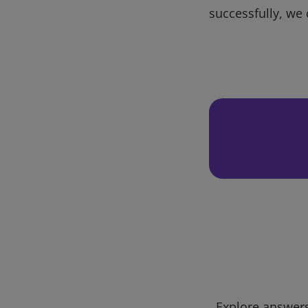
successfully, we 
Explore answers