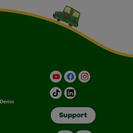
YouTube
Facebook
Instagram
TikTok
LinkedIn
& Demo
Support