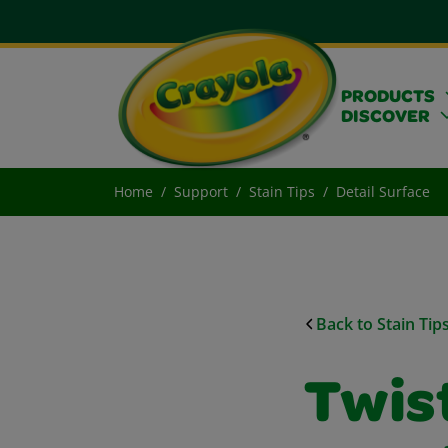
PRODUCTS
DISCOVER
Home
Support
Stain Tips
Detail Surface
Back to Stain Tip
Twist