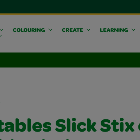
COLOURING
CREATE
LEARNING
s
ables Slick Stix