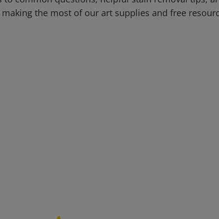
 making the most of our art supplies and free resour