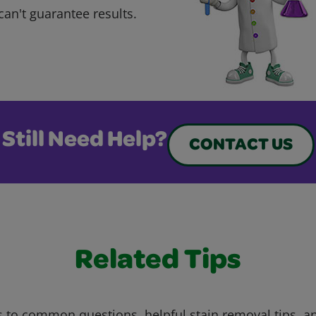
can't guarantee results.
Still Need Help?
CONTACT US
Related Tips
 to common questions, helpful stain removal tips, an