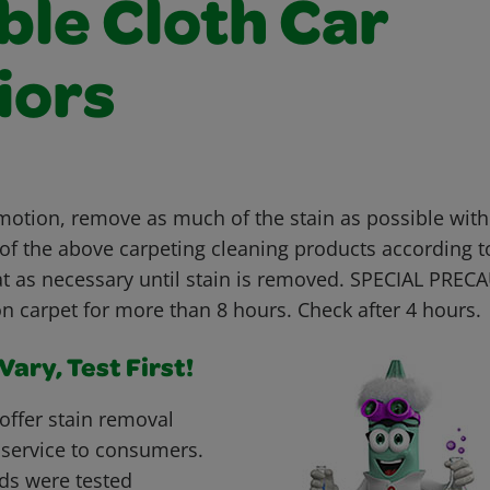
ble Cloth Car
iors
 motion, remove as much of the stain as possible with
 of the above carpeting cleaning products according t
t as necessary until stain is removed. SPECIAL PREC
n carpet for more than 8 hours. Check after 4 hours.
ary, Test First!
offer stain removal
 service to consumers.
ds were tested