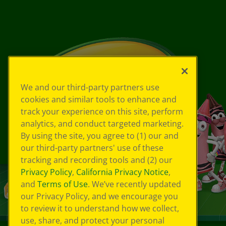
We and our third-party partners use
cookies and similar tools to enhance and
track your experience on this site, perform
analytics, and conduct targeted marketing.
By using the site, you agree to (1) our and
our third-party partners' use of these
tracking and recording tools and (2) our
Privacy Policy
,
California Privacy Notice
,
and
Terms of Use
. We’ve recently updated
our Privacy Policy, and we encourage you
to review it to understand how we collect,
use, share, and protect your personal