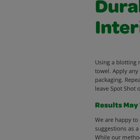
Dura
Inter
Using a blotting
towel. Apply any
packaging. Repea
leave Spot Shot o
Results May V
We are happy to 
suggestions as a
While our metho