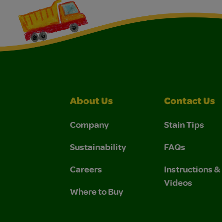
About Us
Contact Us
Company
Stain Tips
Sustainability
FAQs
Careers
Instructions 
Videos
Where to Buy