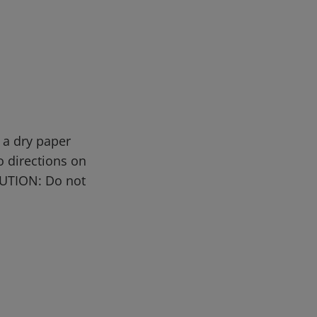
 a dry paper
o directions on
AUTION: Do not