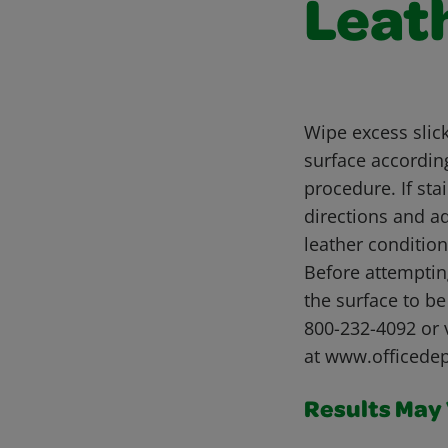
Leat
Wipe excess slick
surface according
procedure. If sta
directions and a
leather conditio
Before attemptin
the surface to b
800-232-4092 or 
at www.officede
Results May V