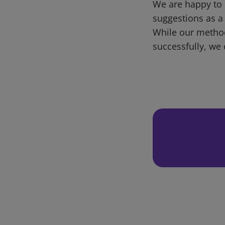
We are happy to 
suggestions as a
While our metho
successfully, we 