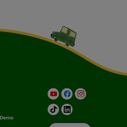
YouTube
Facebook
Instagram
TikTok
LinkedIn
& Demo