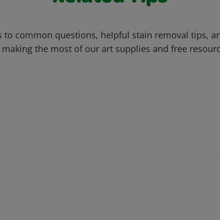
 to common questions, helpful stain removal tips, an
 making the most of our art supplies and free resour