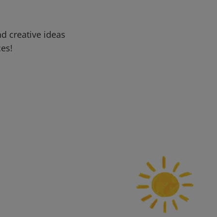
d creative ideas
ces!