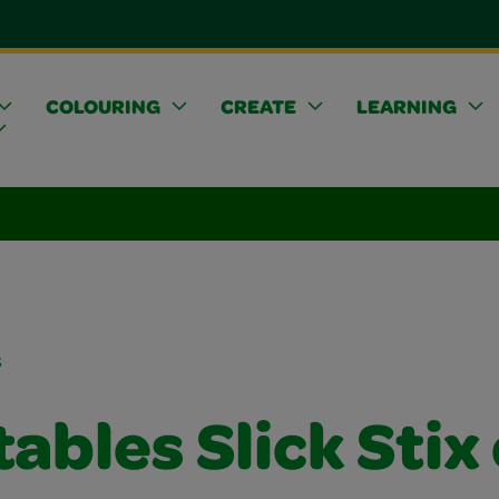
COLOURING
CREATE
LEARNING
s
ables Slick Stix