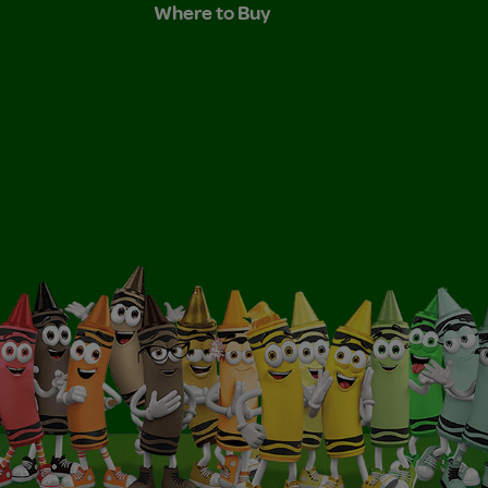
Where to Buy