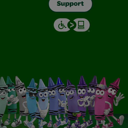
Support