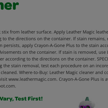
her
 stix from leather surface. Apply Leather Magic leathe
 to the directions on the container. If stain remains,
in persists, apply Crayon-A-Gone Plus to the stain acc
dvisements on the container. If stain is removed, use
ner according to the directions on the container. SP
g the stain removal, test each procedure on an incon
e cleaned. Where-to-Buy: Leather Magic cleaner and co
visit www.leathermagic.com. Crayon-A-Gone Plus is av
pot.com.
ary, Test First!