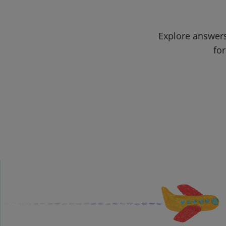
Explore answers
for