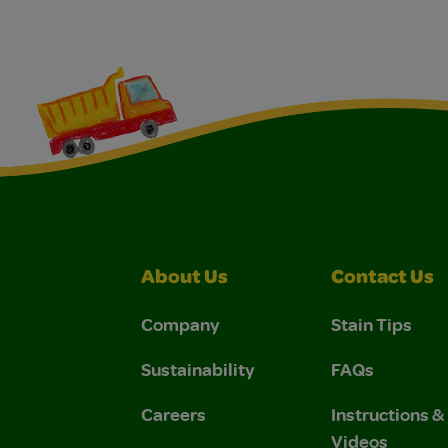
About Us
Contact Us
Company
Stain Tips
Sustainability
FAQs
Careers
Instructions 
Videos