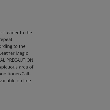
r cleaner to the
 repeat
ording to the
 Leather Magic
ECIAL PRECAUTION:
spicuous area of
nditioner/Call-
ailable on line