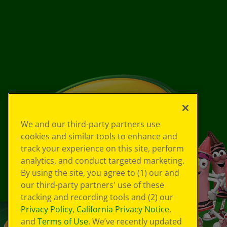
We and our third-party partners use
cookies and similar tools to enhance and
track your experience on this site, perform
analytics, and conduct targeted marketing.
By using the site, you agree to (1) our and
our third-party partners' use of these
tracking and recording tools and (2) our
Privacy Policy
,
California Privacy Notice
,
and
Terms of Use
. We’ve recently updated