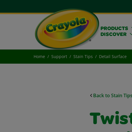
PRODUCTS
DISCOVER
Home
Support
Stain Tips
Detail Surface
Back to Stain Tip
Twist