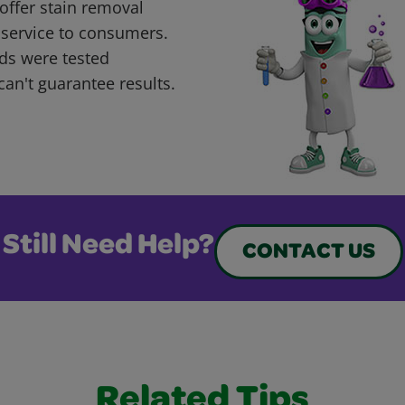
offer stain removal
 service to consumers.
ds were tested
can't guarantee results.
Still Need Help?
CONTACT US
Related Tips